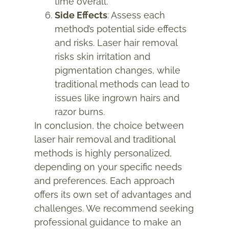
time overall.
Side Effects
: Assess each
method’s potential side effects
and risks. Laser hair removal
risks skin irritation and
pigmentation changes, while
traditional methods can lead to
issues like ingrown hairs and
razor burns.
In conclusion, the choice between
laser hair removal and traditional
methods is highly personalized,
depending on your specific needs
and preferences. Each approach
offers its own set of advantages and
challenges. We recommend seeking
professional guidance to make an