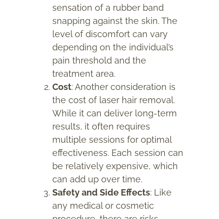
sensation of a rubber band
snapping against the skin. The
level of discomfort can vary
depending on the individual’s
pain threshold and the
treatment area.
Cost
: Another consideration is
the cost of laser hair removal.
While it can deliver long-term
results, it often requires
multiple sessions for optimal
effectiveness. Each session can
be relatively expensive, which
can add up over time.
Safety and Side Effects
: Like
any medical or cosmetic
procedure, there are risks