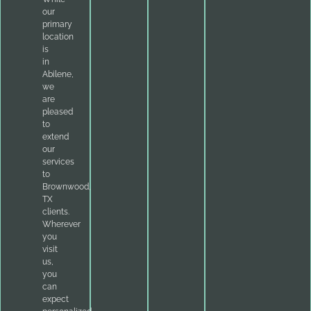
our
primary
location
is
in
Abilene,
we
are
pleased
to
extend
our
services
to
Brownwood,
TX
clients.
Wherever
you
visit
us,
you
can
expect