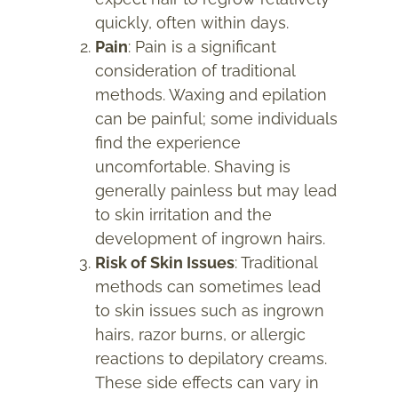
quickly, often within days.
Pain
: Pain is a significant
consideration of traditional
methods. Waxing and epilation
can be painful; some individuals
find the experience
uncomfortable. Shaving is
generally painless but may lead
to skin irritation and the
development of ingrown hairs.
Risk of Skin Issues
: Traditional
methods can sometimes lead
to skin issues such as ingrown
hairs, razor burns, or allergic
reactions to depilatory creams.
These side effects can vary in