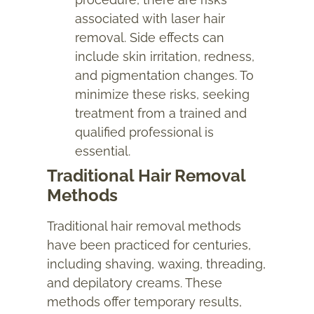
associated with laser hair
removal. Side effects can
include skin irritation, redness,
and pigmentation changes. To
minimize these risks, seeking
treatment from a trained and
qualified professional is
essential.
Traditional Hair Removal
Methods
Traditional hair removal methods
have been practiced for centuries,
including shaving, waxing, threading,
and depilatory creams. These
methods offer temporary results,