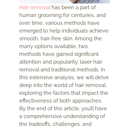
Hair removal
has been a part of
human grooming for centuries, and
over time, various methods have
emerged to help individuals achieve
smooth, hair-free skin. Among the
many options available, two
methods have gained significant
attention and popularity: laser hair
removal and traditional methods. In
this extensive analysis, we will delve
deep into the world of hair removal,
exploring the factors that impact the
effectiveness of both approaches.
By the end of this article, you’ll have
a comprehensive understanding of
the tradeoffs, challenges, and