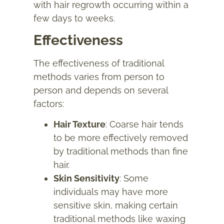
with hair regrowth occurring within a
few days to weeks.
Effectiveness
The effectiveness of traditional
methods varies from person to
person and depends on several
factors:
Hair Texture
: Coarse hair tends
to be more effectively removed
by traditional methods than fine
hair.
Skin Sensitivity
: Some
individuals may have more
sensitive skin, making certain
traditional methods like waxing