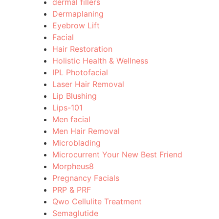
dermal fillers
Dermaplaning
Eyebrow Lift
Facial
Hair Restoration
Holistic Health & Wellness
IPL Photofacial
Laser Hair Removal
Lip Blushing
Lips-101
Men facial
Men Hair Removal
Microblading
Microcurrent Your New Best Friend
Morpheus8
Pregnancy Facials
PRP & PRF
Qwo Cellulite Treatment
Semaglutide