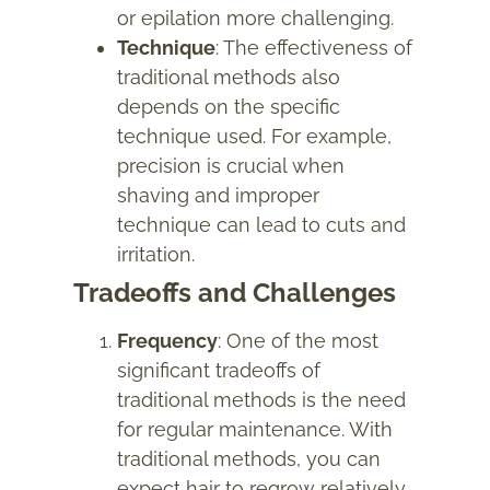
or epilation more challenging.
Technique
: The effectiveness of
traditional methods also
depends on the specific
technique used. For example,
precision is crucial when
shaving and improper
technique can lead to cuts and
irritation.
Tradeoffs and Challenges
Frequency
: One of the most
significant tradeoffs of
traditional methods is the need
for regular maintenance. With
traditional methods, you can
expect hair to regrow relatively