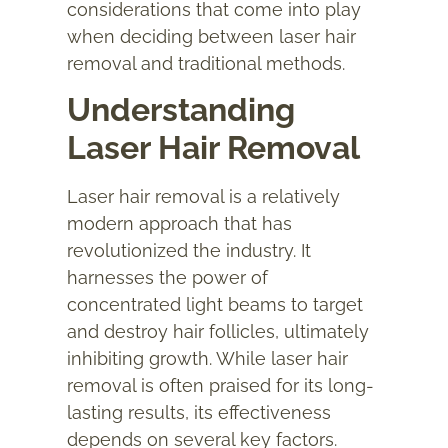
considerations that come into play
when deciding between laser hair
removal and traditional methods.
Understanding
Laser Hair Removal
Laser hair removal is a relatively
modern approach that has
revolutionized the industry. It
harnesses the power of
concentrated light beams to target
and destroy hair follicles, ultimately
inhibiting growth. While laser hair
removal is often praised for its long-
lasting results, its effectiveness
depends on several key factors.