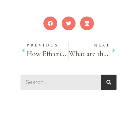
PREVIOUS
NEXT
How Effective Is Semaglutide For Weight Loss Compared To Other Methods?
What are the Benefits of an IPL Photofacial?