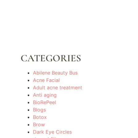
CATEGORIES
Abilene Beauty Bus
Acne Facial
Adult acne treatment
Anti aging
BioRePeel
Blogs
Botox
Brow
Dark Eye Circles