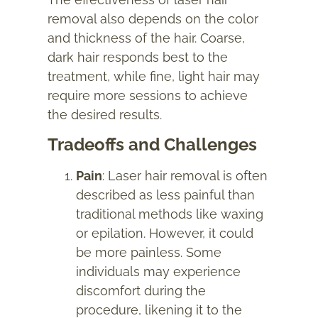
removal also depends on the color
and thickness of the hair. Coarse,
dark hair responds best to the
treatment, while fine, light hair may
require more sessions to achieve
the desired results.
Tradeoffs and Challenges
Pain
: Laser hair removal is often
described as less painful than
traditional methods like waxing
or epilation. However, it could
be more painless. Some
individuals may experience
discomfort during the
procedure, likening it to the