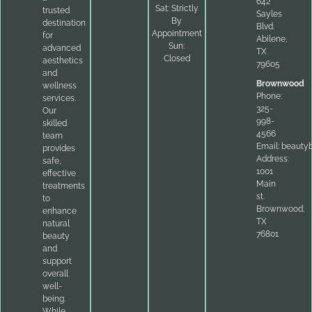
642
Sat: Strictly
trusted
Sayles
By
destination
Blvd.
Appointment
for
Abilene,
Sun:
advanced
TX
Closed
aesthetics
79605
and
Brownwood
wellness
Phone:
services.
325-
Our
998-
skilled
4566
team
Email:
beauty
provides
Address:
safe,
1001
effective
Main
treatments
st.
to
Brownwood,
enhance
TX
natural
76801
beauty
and
support
overall
well-
being.
While