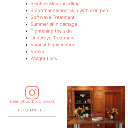
SkinPen Microneedling
Smoother clearer skin with skin pen
Softwave Treatment
Summer skin damage
Tightening the skin
Undereye Treatment
Vaginal Rejuvenation
Votiva
Weight Loss
Beautybus_brownwood
FOLLOW US