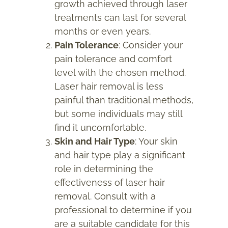
growth achieved through laser
treatments can last for several
months or even years.
Pain Tolerance
: Consider your
pain tolerance and comfort
level with the chosen method.
Laser hair removal is less
painful than traditional methods,
but some individuals may still
find it uncomfortable.
Skin and Hair Type
: Your skin
and hair type play a significant
role in determining the
effectiveness of laser hair
removal. Consult with a
professional to determine if you
are a suitable candidate for this