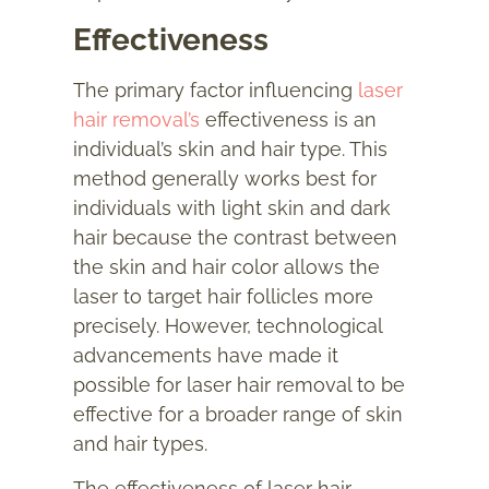
Effectiveness
The primary factor influencing
laser
hair removal’s
effectiveness is an
individual’s skin and hair type. This
method generally works best for
individuals with light skin and dark
hair because the contrast between
the skin and hair color allows the
laser to target hair follicles more
precisely. However, technological
advancements have made it
possible for laser hair removal to be
effective for a broader range of skin
and hair types.
The effectiveness of laser hair