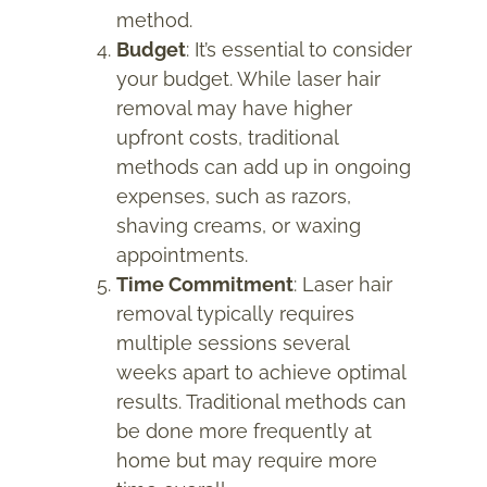
method.
Budget
: It’s essential to consider
your budget. While laser hair
removal may have higher
upfront costs, traditional
methods can add up in ongoing
expenses, such as razors,
shaving creams, or waxing
appointments.
Time Commitment
: Laser hair
removal typically requires
multiple sessions several
weeks apart to achieve optimal
results. Traditional methods can
be done more frequently at
home but may require more