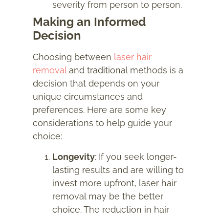
severity from person to person.
Making an Informed
Decision
Choosing between
laser hair
removal
and traditional methods is a
decision that depends on your
unique circumstances and
preferences. Here are some key
considerations to help guide your
choice:
Longevity
: If you seek longer-
lasting results and are willing to
invest more upfront, laser hair
removal may be the better
choice. The reduction in hair