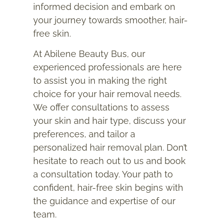
informed decision and embark on
your journey towards smoother, hair-
free skin.
At Abilene Beauty Bus, our
experienced professionals are here
to assist you in making the right
choice for your hair removal needs.
We offer consultations to assess
your skin and hair type, discuss your
preferences, and tailor a
personalized hair removal plan. Don’t
hesitate to reach out to us and book
a consultation today. Your path to
confident, hair-free skin begins with
the guidance and expertise of our
team.