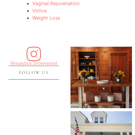
Vaginal Rejuvenation
Votiva
Weight Loss
Beautybus_brownwood
FOLLOW US