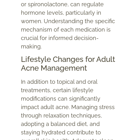
or spironolactone, can regulate
hormone levels, particularly in
women. Understanding the specific
mechanism of each medication is
crucial for informed decision-
making.
Lifestyle Changes for Adult
Acne Management
In addition to topical and oral
treatments, certain lifestyle
modifications can significantly
impact adult acne. Managing stress
through relaxation techniques,
adopting a balanced diet, and
staying hydrated contribute to