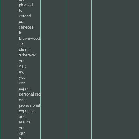
pleased
to
extend
our
services
to
Brownwood,
TX
clients.
Wherever
you
visit
us,
you
can
expect
personalized
care,
professional
expertise,
and
results
you
can