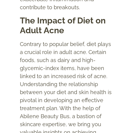
contribute to breakouts.
The Impact of Diet on
Adult Acne
Contrary to popular belief, diet plays
a crucial role in adult acne. Certain
foods, such as dairy and high-
glycemic-index items, have been
linked to an increased risk of acne.
Understanding the relationship
between your diet and skin health is
pivotal in developing an effective
treatment plan. With the help of
Abilene Beauty Bus, a bastion of
skincare expertise, we bring you
valuable insights on achieving