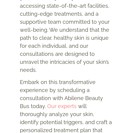
accessing state-of-the-art facilities,
cutting-edge treatments, and a
supportive team committed to your
well-being. We understand that the
path to clear, healthy skin is unique
for each individual, and our
consultations are designed to
unravel the intricacies of your skin’s
needs.
Embark on this transformative
experience by scheduling a
consultation with Abilene Beauty
Bus today.
Our experts
will
thoroughly analyze your skin,
identify potential triggers, and craft a
personalized treatment plan that