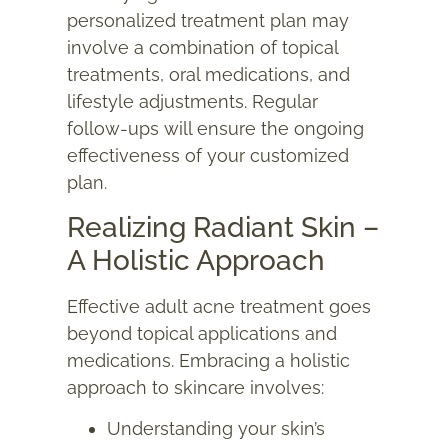
personalized treatment plan may
involve a combination of topical
treatments, oral medications, and
lifestyle adjustments. Regular
follow-ups will ensure the ongoing
effectiveness of your customized
plan.
Realizing Radiant Skin –
A Holistic Approach
Effective adult acne treatment goes
beyond topical applications and
medications. Embracing a holistic
approach to skincare involves:
Understanding your skin’s