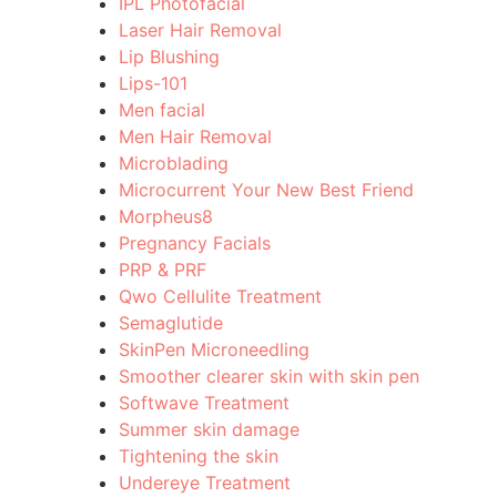
IPL Photofacial
Laser Hair Removal
Lip Blushing
Lips-101
Men facial
Men Hair Removal
Microblading
Microcurrent Your New Best Friend
Morpheus8
Pregnancy Facials
PRP & PRF
Qwo Cellulite Treatment
Semaglutide
SkinPen Microneedling
Smoother clearer skin with skin pen
Softwave Treatment
Summer skin damage
Tightening the skin
Undereye Treatment