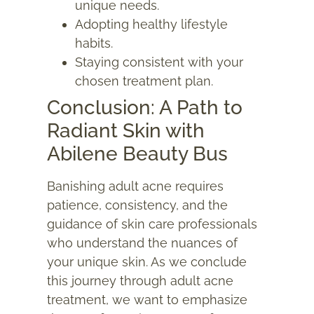
unique needs.
Adopting healthy lifestyle
habits.
Staying consistent with your
chosen treatment plan.
Conclusion: A Path to
Radiant Skin with
Abilene Beauty Bus
Banishing
adult acne
requires
patience, consistency, and the
guidance of skin care professionals
who understand the nuances of
your unique skin. As we conclude
this journey through adult acne
treatment, we want to emphasize