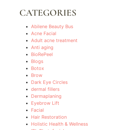
CATEGORIES
Abilene Beauty Bus
Acne Facial
Adult acne treatment
Anti aging
BioRePeel
Blogs
Botox
Brow
Dark Eye Circles
dermal fillers
Dermaplaning
Eyebrow Lift
Facial
Hair Restoration
Holistic Health & Wellness