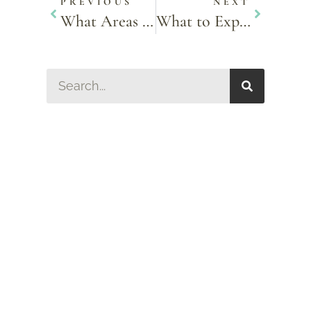
PREVIOUS
NEXT
What Areas of the Face Can Dermal Fillers Treat? A Comprehensive Guide
What to Expect During a Lip-Blushing Procedure?