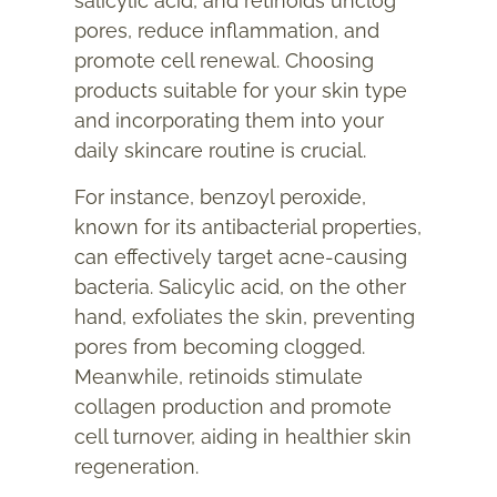
salicylic acid, and retinoids unclog
pores, reduce inflammation, and
promote cell renewal. Choosing
products suitable for your skin type
and incorporating them into your
daily skincare routine is crucial.
For instance, benzoyl peroxide,
known for its antibacterial properties,
can effectively target acne-causing
bacteria. Salicylic acid, on the other
hand, exfoliates the skin, preventing
pores from becoming clogged.
Meanwhile, retinoids stimulate
collagen production and promote
cell turnover, aiding in healthier skin
regeneration.