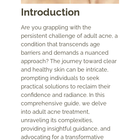
Introduction
Are you grappling with the
persistent challenge of adult acne, a
condition that transcends age
barriers and demands a nuanced
approach? The journey toward clear
and healthy skin can be intricate,
prompting individuals to seek
practical solutions to reclaim their
confidence and radiance. In this
comprehensive guide, we delve
into
adult acne treatment
,
unraveling its complexities,
providing insightful guidance, and
advocating for a transformative