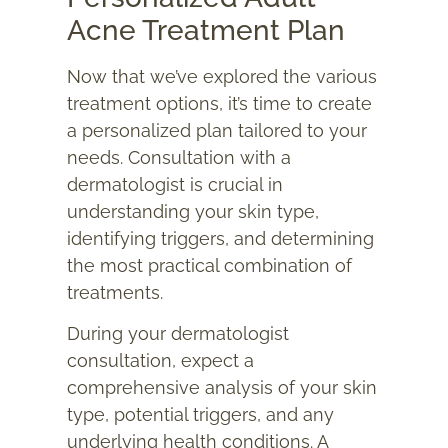
Acne Treatment Plan
Now that we’ve explored the various
treatment options, it’s time to create
a personalized plan tailored to your
needs. Consultation with a
dermatologist is crucial in
understanding your skin type,
identifying triggers, and determining
the most practical combination of
treatments.
During your dermatologist
consultation, expect a
comprehensive analysis of your skin
type, potential triggers, and any
underlying health conditions. A