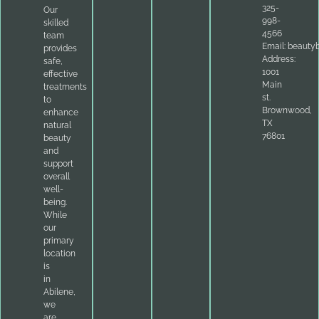
325-
Our
998-
skilled
4566
team
Email:
beauty
provides
Address:
safe,
1001
effective
Main
treatments
st.
to
Brownwood,
enhance
TX
natural
76801
beauty
and
support
overall
well-
being.
While
our
primary
location
is
in
Abilene,
we
are