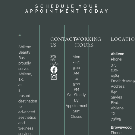
SCHEDULE YOUR
APPOINTMENT TODAY
CONTACT
WORKING
LOCATI
US
HOURS
Abilene
Beauty
Abilene
325-
Mon
Bus
Phone:
280-
- Fri:
proudly
0984
325-
9:00
serves
280-
AM
Abilene,
0984
to
TX,
Email:
dr.sara
5:00
as
Address:
PM
a
642
Sat: Strictly
trusted
Sayles
By
destination
Blvd.
Appointment
for
Abilene,
Sun:
advanced
TX
Closed
aesthetics
79605
and
Brownwood
wellness
Phone:
services.