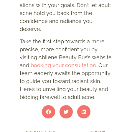
aligns with your goals. Don’t let adult
acne hold you back from the
confidence and radiance you
deserve.
Take the first step towards a more
precise, more confident you by
visiting Abilene Beauty Bus’s website
and
booking your consultation
. Our
team eagerly awaits the opportunity
to guide you toward radiant skin.
Here’s to unveiling your beauty and
bidding farewell to adult acne.