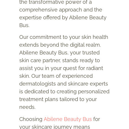
the transformative power of a
comprehensive approach and the
expertise offered by Abilene Beauty
Bus.
Our commitment to your skin health
extends beyond the digital realm.
Abilene Beauty Bus, your trusted
skin care partner, stands ready to
assist you in your quest for radiant
skin. Our team of experienced
dermatologists and skincare experts
is dedicated to creating personalized
treatment plans tailored to your
needs.
Choosing
Abilene Beauty Bus
for
your skincare journey means