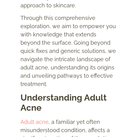
approach to skincare.
Through this comprehensive
exploration, we aim to empower you
with knowledge that extends
beyond the surface. Going beyond
quick fixes and generic solutions, we
navigate the intricate landscape of
adult acne, understanding its origins
and unveiling pathways to effective
treatment.
Understanding Adult
Acne
Adult acne
, a familiar yet often
misunderstood condition, affects a