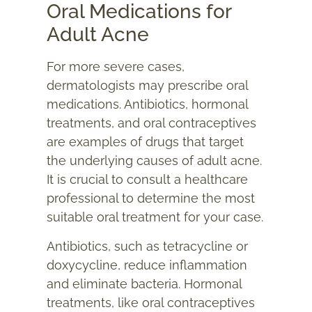
Oral Medications for
Adult Acne
For more severe cases,
dermatologists may prescribe oral
medications. Antibiotics, hormonal
treatments, and oral contraceptives
are examples of drugs that target
the underlying causes of adult acne.
It is crucial to consult a healthcare
professional to determine the most
suitable oral treatment for your case.
Antibiotics, such as tetracycline or
doxycycline, reduce inflammation
and eliminate bacteria. Hormonal
treatments, like oral contraceptives