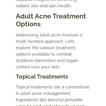
radiant skin and skin health.
Adult Acne Treatment
Options
Addressing
adult acne
involves a
multi-faceted approach. Let’s
explore the various treatment
options available to combat
stubborn blemishes and regain
control over your skin.
Topical Treatments
Topical treatments are a cornerstone
in adult acne management.
Ingredients like benzoyl peroxide,