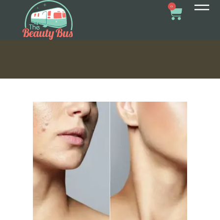
ACNE TREATMENT?
0