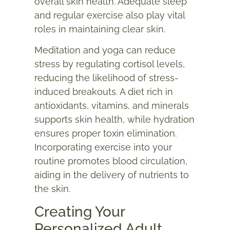
overall skin health. Adequate sleep
and regular exercise also play vital
roles in maintaining clear skin.
Meditation and yoga can reduce
stress by regulating cortisol levels,
reducing the likelihood of stress-
induced breakouts. A diet rich in
antioxidants, vitamins, and minerals
supports skin health, while hydration
ensures proper toxin elimination.
Incorporating exercise into your
routine promotes blood circulation,
aiding in the delivery of nutrients to
the skin.
Creating Your
Personalized Adult