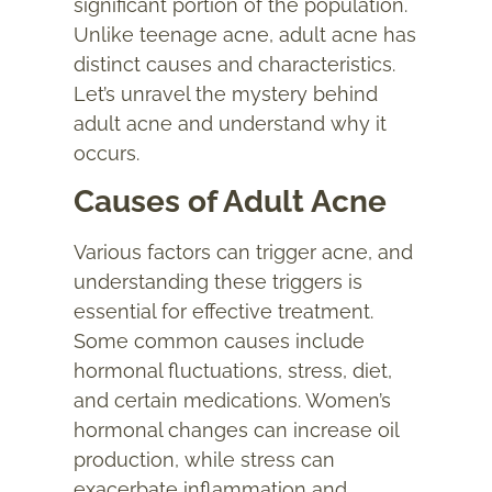
significant portion of the population.
Unlike teenage acne, adult acne has
distinct causes and characteristics.
Let’s unravel the mystery behind
adult acne and understand why it
occurs.
Causes of Adult Acne
Various factors can trigger
acne
, and
understanding these triggers is
essential for effective treatment.
Some common causes include
hormonal fluctuations, stress, diet,
and certain medications. Women’s
hormonal changes can increase oil
production, while stress can
exacerbate inflammation and