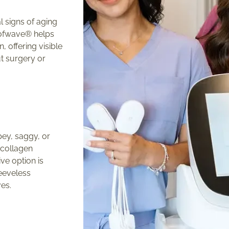
al signs of aging
Sofwave® helps
, offering visible
t surgery or
ey, saggy, or
 collagen
ve option is
leeveless
ves.