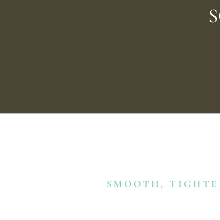
S
SMOOTH, TIGHTE