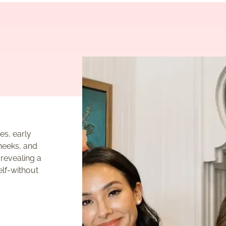
es, early
heeks, and
 revealing a
elf-without