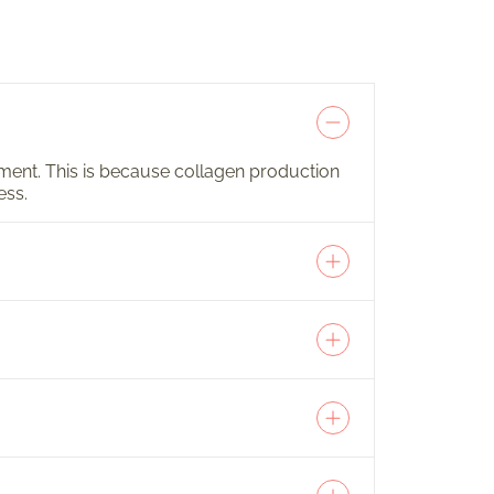
atment. This is because collagen production
ess.