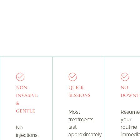
NON-
QUICK
NO
INVASIVE
SESSIONS
DOWNT
&
GENTLE
Most
Resume
treatments
your
last
routine
No
approximately
immedia
injections,