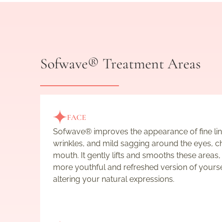
Sofwave® Treatment Areas
FACE
Sofwave® improves the appearance of fine lin
wrinkles, and mild sagging around the eyes, c
mouth. It gently lifts and smooths these areas,
more youthful and refreshed version of yours
altering your natural expressions.