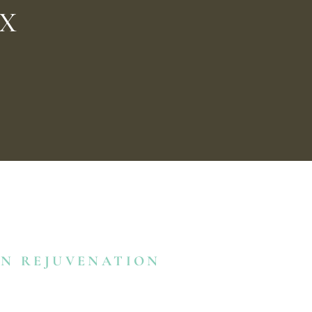
0
TX
IN REJUVENATION