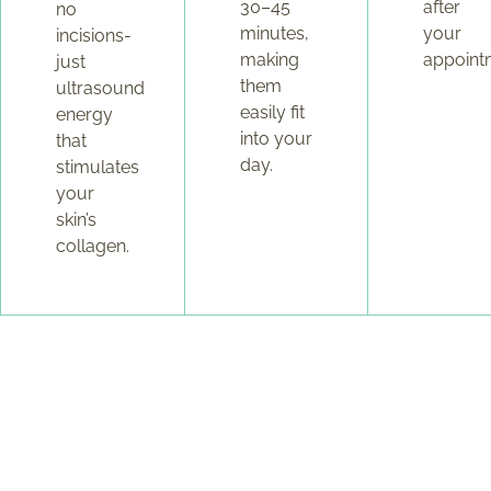
30–45
after
no
minutes,
your
incisions-
making
appoint
just
them
ultrasound
easily fit
energy
into your
that
day.
stimulates
your
skin’s
collagen.