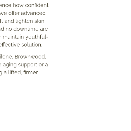
luence how confident
, we offer advanced
t and tighten skin
and no downtime are
or maintain youthful-
ffective solution.
bilene, Brownwood,
e aging support or a
a lifted, firmer