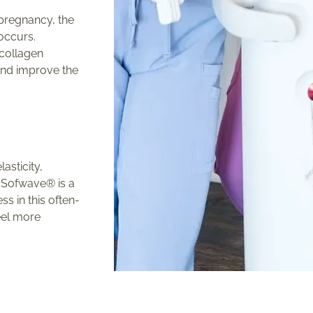
 pregnancy, the
occurs.
 collagen
and improve the
asticity,
. Sofwave® is a
s in this often-
feel more