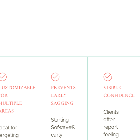
CUSTOMIZABLE
PREVENTS
VISIBLE
FOR
EARLY
CONFIDENCE
MULTIPLE
SAGGING
AREAS
Clients
often
Starting
report
Sofwave®
Ideal for
feeling
early
targeting