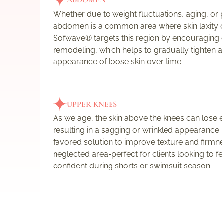
ABDOMEN
Whether due to weight fluctuations, aging, or
abdomen is a common area where skin laxity 
Sofwave® targets this region by encouraging
remodeling, which helps to gradually tighten 
appearance of loose skin over time.
UPPER KNEES
As we age, the skin above the knees can lose el
resulting in a sagging or wrinkled appearance
favored solution to improve texture and firmnes
neglected area-perfect for clients looking to 
confident during shorts or swimsuit season.