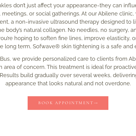
kles don’t just affect your appearance-they can inf
, meetings, or social gatherings. At our Abilene clinic
t, a non-invasive ultrasound therapy designed to lif
the body’s natural collagen. No needles, no surgery, 
u’re hoping to soften fine lines, improve elasticity, 
he long term, Sofwave® skin tightening is a safe and e
 Bus, we provide personalized care to clients from A
 area of concern. This treatment is ideal for proactiv
 Results build gradually over several weeks, delivering 
appearance that looks natural and not overdone.
BOOK APPOINTMENT