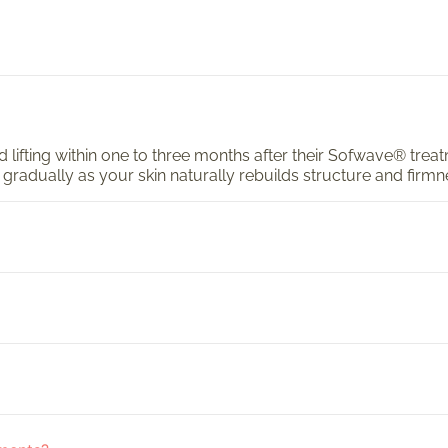
and lifting within one to three months after their Sofwave® tre
 gradually as your skin naturally rebuilds structure and firmn