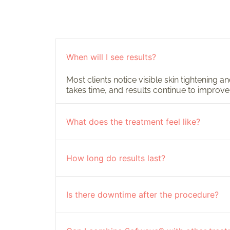
When will I see results?
Most clients notice visible skin tightening 
takes time, and results continue to improve
What does the treatment feel like?
How long do results last?
Is there downtime after the procedure?