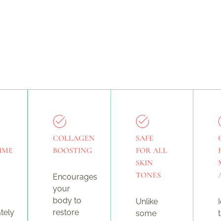
COLLAGEN
SAFE
IME
BOOSTING
FOR ALL
SKIN
TONES
Encourages
your
body to
Unlike
tely
restore
some