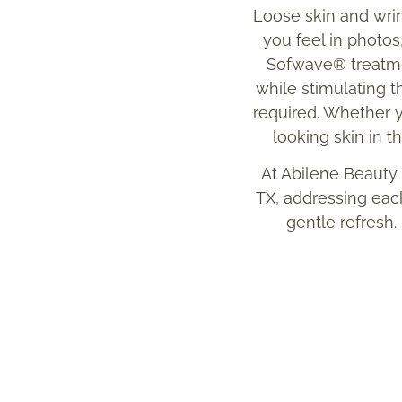
Loose skin and wrin
you feel in photos
Sofwave® treatmen
while stimulating 
required. Whether yo
looking skin in t
At Abilene Beauty
TX, addressing each
gentle refresh.