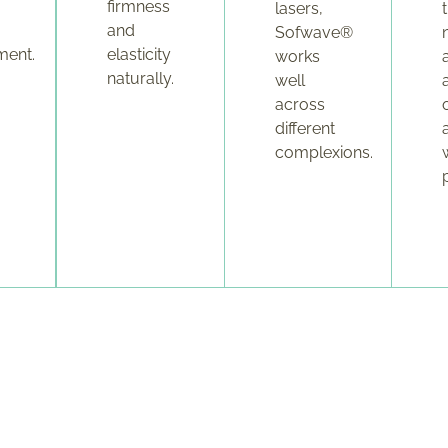
firmness
lasers,
and
Sofwave®
ment.
elasticity
works
naturally.
well
across
different
complexions.