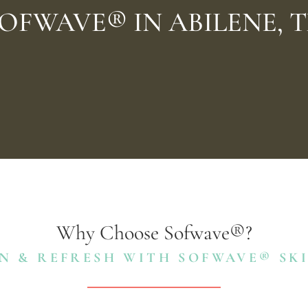
OFWAVE® IN ABILENE, 
Why Choose Sofwave®?
N & REFRESH WITH SOFWAVE® SK