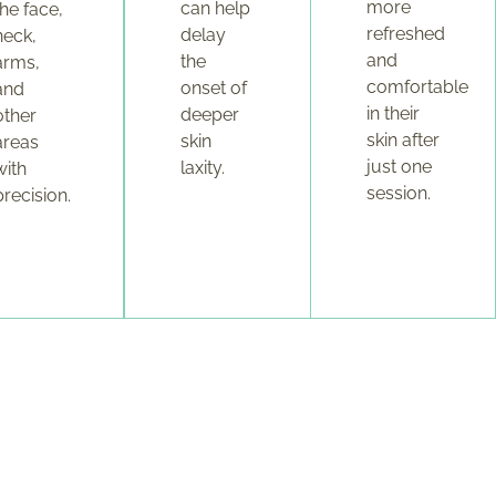
more
can help
the face,
refreshed
delay
neck,
and
the
arms,
comfortable
onset of
and
in their
deeper
other
skin after
skin
areas
just one
laxity.
with
session.
precision.