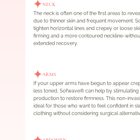
NECK
The neck is often one of the first areas to reve
due to thinner skin and frequent movement. 
tighten horizontal lines and crepey or loose skin
firming and a more contoured neckline-withou
extended recovery.
ARMS
If your upper arms have begun to appear crep
less toned, Sofwave® can help by stimulating
production to restore firmness. This non-invasi
ideal for those who want to feel confident in s
clothing without considering surgical alternati