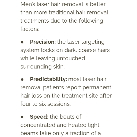
Men’s laser hair removal is better
than more traditional hair removal
treatments due to the following
factors:
●
Precision:
the laser targeting
system locks on dark, coarse hairs
while leaving untouched
surrounding skin.
●
Predictability:
most laser hair
removal patients report permanent
hair loss on the treatment site after
four to six sessions.
●
Speed:
the bouts of
concentrated and heated light
beams take only a fraction of a