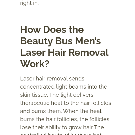
right in.
How Does the
Beauty Bus Men’s
Laser Hair Removal
Work?
Laser hair removal sends
concentrated light beams into the
skin tissue. The light delivers
therapeutic heat to the hair follicles
and burns them. When the heat
burns the hair follicles, the follicles
lose their ability to grow hair. The