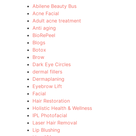
Abilene Beauty Bus
Acne Facial
Adult acne treatment
Anti aging
BioRePeel
Blogs
Botox
Brow
Dark Eye Circles
dermal fillers
Dermaplaning
Eyebrow Lift
Facial
Hair Restoration
Holistic Health & Wellness
IPL Photofacial
Laser Hair Removal
Lip Blushing