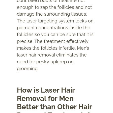
controlled bouts of heat are hot
enough to zap the follicles and not
damage the surrounding tissues.
The laser targeting system locks on
pigment concentrations inside the
follicles so you can be sure that it is
precise. The treatment effectively
makes the follicles infertile. Men’s
laser hair removal eliminates the
need for pesky upkeep on
grooming.
How is Laser Hair
Removal for Men
Better than Other Hair