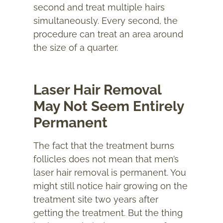
second and treat multiple hairs
simultaneously. Every second, the
procedure can treat an area around
the size of a quarter.
Laser Hair Removal
May Not Seem Entirely
Permanent
The fact that the treatment burns
follicles does not mean that men’s
laser hair removal is permanent. You
might still notice hair growing on the
treatment site two years after
getting the treatment. But the thing