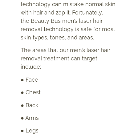
technology can mistake normal skin
with hair and zap it. Fortunately,
the Beauty Bus men’s laser hair
removal technology is safe for most
skin types, tones, and areas.
The areas that our men’s laser hair
removal treatment can target
include:
● Face
● Chest
● Back
● Arms
● Legs