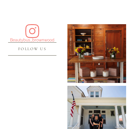
Beautybus_brownwood
FOLLOW US