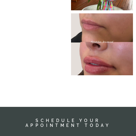
SCHEDULE YOUR
APPOINTMENT TODAY