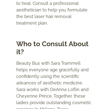
to heal. Consult a professional
aesthetician to help you formulate
the best laser hair removal
treatment plan.
Who to Consult About
it?
Beauty Bus with Sara Trammell
helps everyone age gracefully and
confidently using the scientific
advances of aesthetic medicine.
Sara works with DeAnna Loflin and
Cheyenne Prince. Together, these
ladies provide outstanding cosmetic