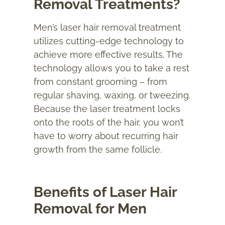
Removal Treatments?
Men’s laser hair removal treatment
utilizes cutting-edge technology to
achieve more effective results. The
technology allows you to take a rest
from constant grooming – from
regular shaving, waxing, or tweezing.
Because the laser treatment locks
onto the roots of the hair, you won’t
have to worry about recurring hair
growth from the same follicle.
Benefits of Laser Hair
Removal for Men