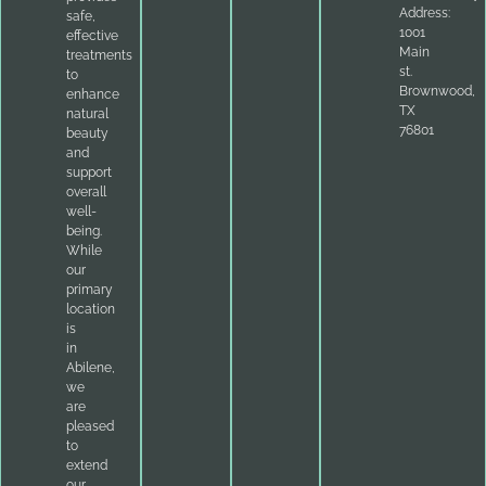
Address:
safe,
1001
effective
Main
treatments
st.
to
Brownwood,
enhance
TX
natural
76801
beauty
and
support
overall
well-
being.
While
our
primary
location
is
in
Abilene,
we
are
pleased
to
extend
our