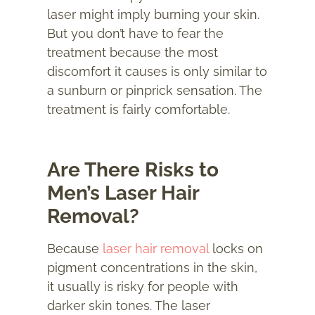
laser might imply burning your skin.
But you don’t have to fear the
treatment because the most
discomfort it causes is only similar to
a sunburn or pinprick sensation. The
treatment is fairly comfortable.
Are There Risks to
Men’s Laser Hair
Removal?
Because
laser hair removal
locks on
pigment concentrations in the skin,
it usually is risky for people with
darker skin tones. The laser