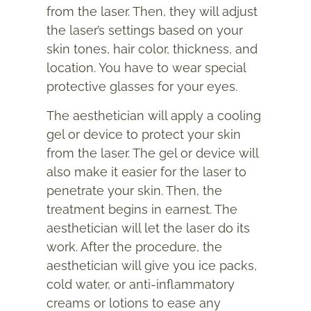
from the laser. Then, they will adjust
the laser’s settings based on your
skin tones, hair color, thickness, and
location. You have to wear special
protective glasses for your eyes.
The aesthetician will apply a cooling
gel or device to protect your skin
from the laser. The gel or device will
also make it easier for the laser to
penetrate your skin. Then, the
treatment begins in earnest. The
aesthetician will let the laser do its
work. After the procedure, the
aesthetician will give you ice packs,
cold water, or anti-inflammatory
creams or lotions to ease any