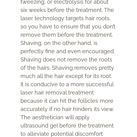
tweezing, or electrolysis for about
six weeks before the treatment. The
laser technology targets hair roots,
so you have to ensure that you don’t
remove them before the treatment.
Shaving, on the other hand, is
perfectly fine and even encouraged.
Shaving does not remove the roots
of the hairs. Shaving removes pretty
much all the hair except for its root.
It is conducive to a more successful
laser hair removal treatment
because it can hit the follicles more
accurately if no hair hinders its view.
The aesthetician will apply
ultrasound gel before the treatment
to alleviate potential discomfort