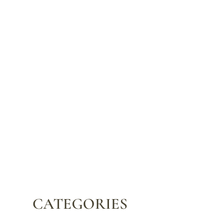
CATEGORIES