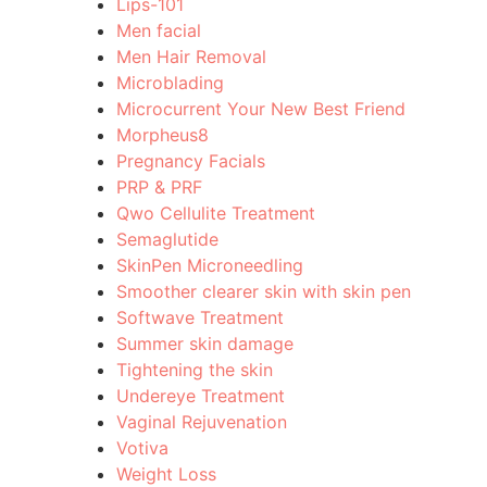
Lips-101
Men facial
Men Hair Removal
Microblading
Microcurrent Your New Best Friend
Morpheus8
Pregnancy Facials
PRP & PRF
Qwo Cellulite Treatment
Semaglutide
SkinPen Microneedling
Smoother clearer skin with skin pen
Softwave Treatment
Summer skin damage
Tightening the skin
Undereye Treatment
Vaginal Rejuvenation
Votiva
Weight Loss