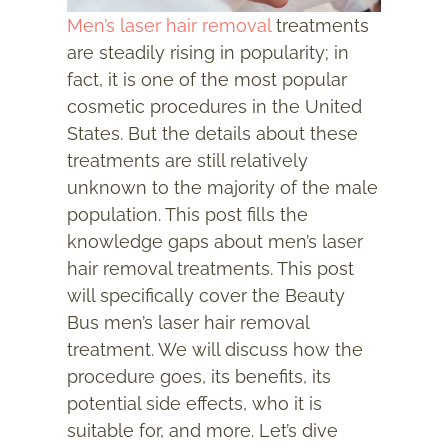
Men’s laser hair removal
treatments
are steadily rising in popularity; in
fact, it is one of the most popular
cosmetic procedures in the United
States. But the details about these
treatments are still relatively
unknown to the majority of the male
population. This post fills the
knowledge gaps about men’s laser
hair removal treatments. This post
will specifically cover the Beauty
Bus men’s laser hair removal
treatment. We will discuss how the
procedure goes, its benefits, its
potential side effects, who it is
suitable for, and more. Let’s dive