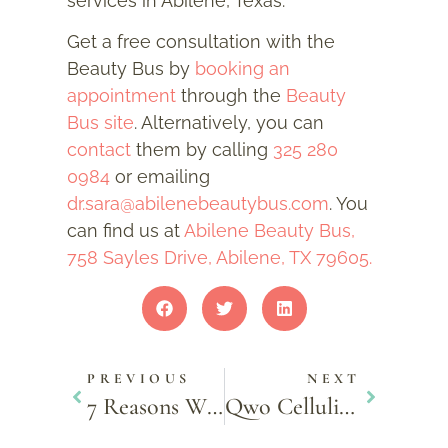
services in Abilene, Texas.
Get a free consultation with the
Beauty Bus by
booking an
appointment
through the
Beauty
Bus site
. Alternatively, you can
contact
them by calling
325 280
0984
or emailing
dr.sara@abilenebeautybus.com
. You
can find us at
Abilene Beauty Bus,
758 Sayles Drive, Abilene, TX 79605.
PREVIOUS
NEXT
7 Reasons Why Men Should Get Facials
Qwo Cellulite Treatment – Facts & Controversies