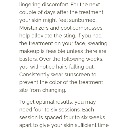
lingering discomfort. For the next
couple of days after the treatment,
your skin might feel sunburned.
Moisturizers and cool compresses
help alleviate the sting. If you had
the treatment on your face, wearing
makeup is feasible unless there are
blisters. Over the following weeks,
you will notice hairs falling out.
Consistently wear sunscreen to
prevent the color of the treatment
site from changing.
To get optimal results, you may
need four to six sessions. Each
session is spaced four to six weeks
apart to give your skin sufficient time