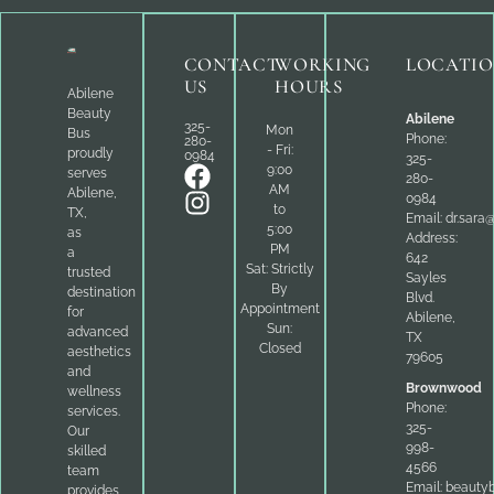
CONTACT
WORKING
LOCATI
US
HOURS
Abilene
Beauty
Abilene
325-
Mon
Bus
Phone:
280-
- Fri:
proudly
0984
325-
9:00
serves
280-
AM
Abilene,
0984
to
TX,
Email:
dr.sara
5:00
as
Address:
PM
a
642
Sat: Strictly
trusted
Sayles
By
destination
Blvd.
Appointment
for
Abilene,
Sun:
advanced
TX
Closed
aesthetics
79605
and
Brownwood
wellness
Phone:
services.
325-
Our
998-
skilled
4566
team
Email:
beauty
provides