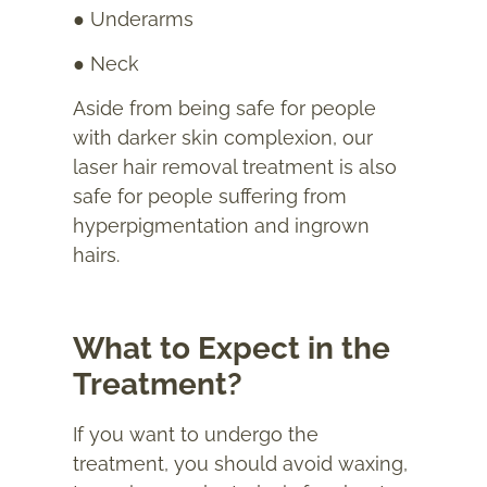
● Underarms
● Neck
Aside from being safe for people
with darker skin complexion, our
laser hair removal treatment is also
safe for people suffering from
hyperpigmentation and ingrown
hairs.
What to Expect in the
Treatment?
If you want to undergo the
treatment, you should avoid waxing,