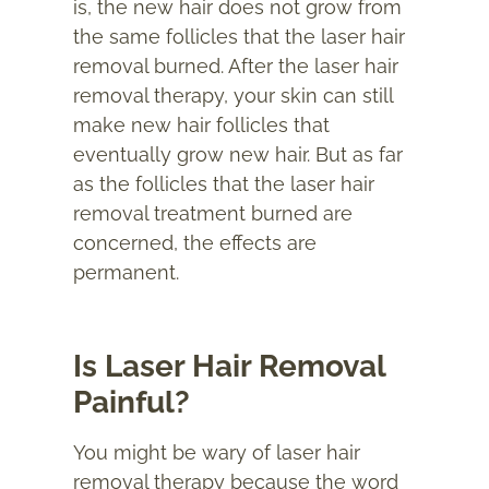
is, the new hair does not grow from
the same follicles that the laser hair
removal burned. After the laser hair
removal therapy, your skin can still
make new hair follicles that
eventually grow new hair. But as far
as the follicles that the laser hair
removal treatment burned are
concerned, the effects are
permanent.
Is Laser Hair Removal
Painful?
You might be wary of laser hair
removal therapy because the word