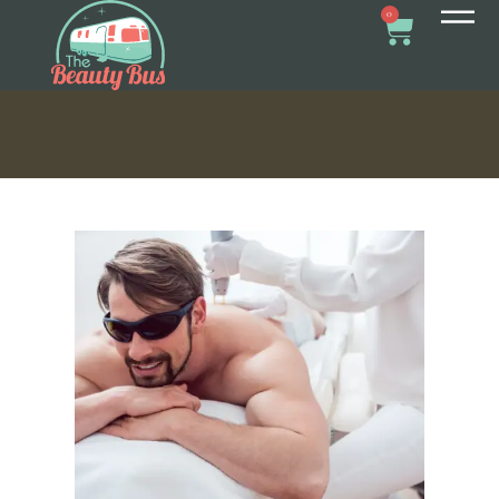
REMOVAL FOR MEN
0