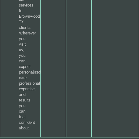
services
to
Brownwood,
TX
clients.
Wherever
you
visit
us,
you
can
expect
personalized
care,
professional
expertise,
and
results
you
can
feel
confident
about.