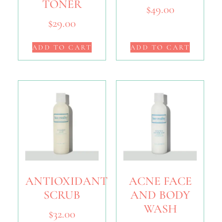
TONER
$
49.00
$
29.00
ADD TO CART
ADD TO CART
ANTIOXIDANT
ACNE FACE
SCRUB
AND BODY
WASH
$
32.00