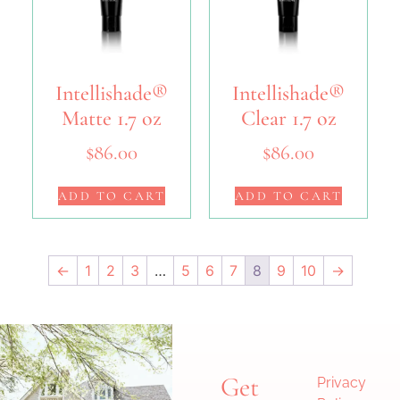
Intellishade®
Intellishade®
Matte 1.7 oz
Clear 1.7 oz
$
86.00
$
86.00
ADD TO CART
ADD TO CART
←
1
2
3
…
5
6
7
8
9
10
→
Get
Privacy