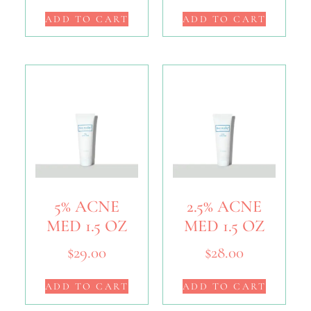
ADD TO CART
ADD TO CART
5% ACNE
2.5% ACNE
MED 1.5 OZ
MED 1.5 OZ
$
29.00
$
28.00
ADD TO CART
ADD TO CART