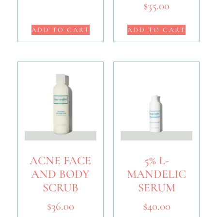
$
35.00
ADD TO CART
ADD TO CART
ACNE FACE
5% L-
AND BODY
MANDELIC
SCRUB
SERUM
$
36.00
$
40.00