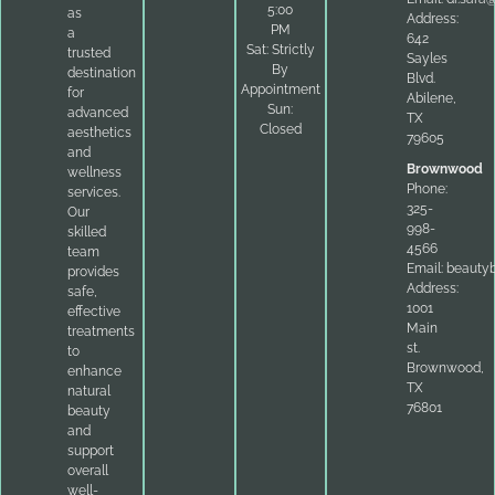
5:00
as
Address:
PM
a
642
Sat: Strictly
trusted
Sayles
By
destination
Blvd.
Appointment
for
Abilene,
Sun:
advanced
TX
Closed
aesthetics
79605
and
Brownwood
wellness
Phone:
services.
325-
Our
998-
skilled
4566
team
Email:
beauty
provides
Address:
safe,
1001
effective
Main
treatments
st.
to
Brownwood,
enhance
TX
natural
76801
beauty
and
support
overall
well-