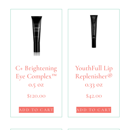
C+ Brightening
YouthFull Lip
Eye Complex™
Replenisher®
0.5 oz
0.33 oz
$
120.00
$
42.00
ADD TO CART
ADD TO CART