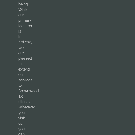
being.
While
our
primary
location
is
in
Abilene,
we
are
pleased
to
extend
our
services
to
Brownwood,
TX
clients.
Wherever
you
visit
us,
you
can