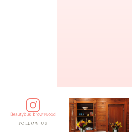
Beautybus_brownwood
FOLLOW US