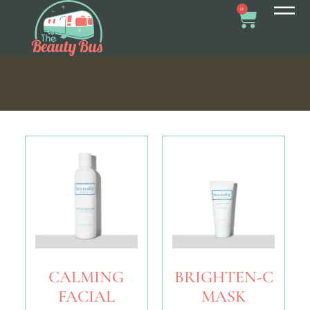
0
CALMING
BRIGHTEN-C
FACIAL
MASK