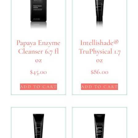
Papaya Enzyme
Intellishade®
Cleanser 6.7 fl
TruPhysical 1.7
oz
oz
$
45.00
$
86.00
ADD TO CART
ADD TO CART