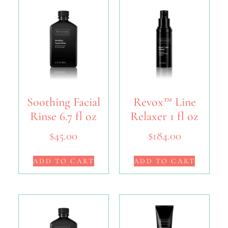
Soothing Facial
Revox™ Line
Rinse 6.7 fl oz
Relaxer 1 fl oz
$
45.00
$
184.00
ADD TO CART
ADD TO CART