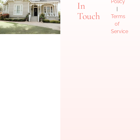
Policy
In
|
Touch
Terms
of
Service