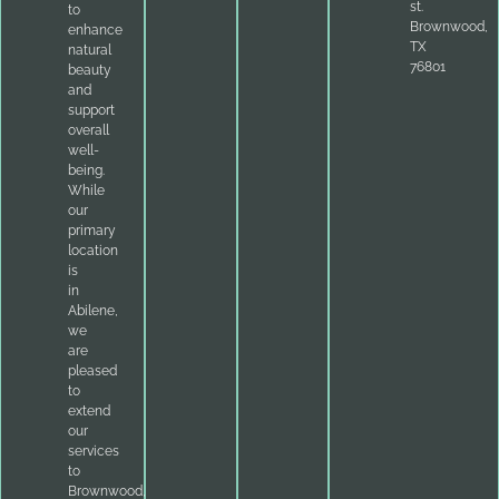
st.
to
Brownwood,
enhance
TX
natural
76801
beauty
and
support
overall
well-
being.
While
our
primary
location
is
in
Abilene,
we
are
pleased
to
extend
our
services
to
Brownwood,