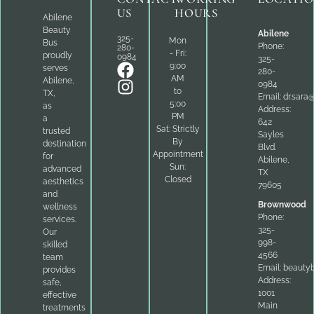
US
HOURS
Abilene
Beauty
Abilene
325-
Mon
Bus
Phone:
280-
- Fri:
proudly
0984
325-
9:00
serves
280-
AM
Abilene,
0984
to
TX,
Email:
dr.sara
5:00
as
Address:
PM
a
642
Sat: Strictly
trusted
Sayles
By
destination
Blvd.
Appointment
for
Abilene,
Sun:
advanced
TX
Closed
aesthetics
79605
and
Brownwood
wellness
Phone:
services.
325-
Our
998-
skilled
4566
team
Email:
beauty
provides
Address:
safe,
1001
effective
Main
treatments