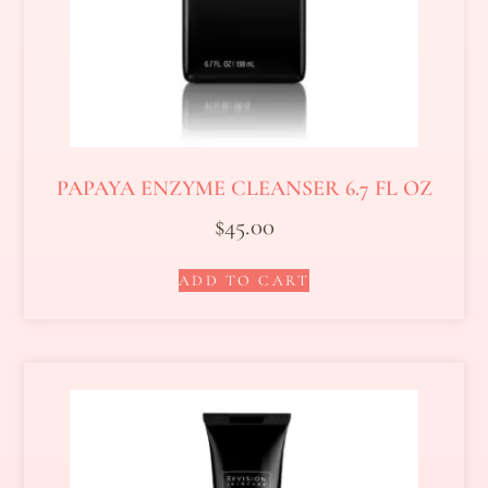
PAPAYA ENZYME CLEANSER 6.7 FL OZ
$
45.00
ADD TO CART