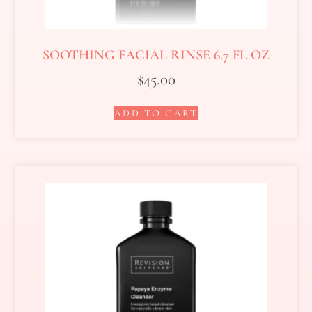
SOOTHING FACIAL RINSE 6.7 FL OZ
$
45.00
ADD TO CART