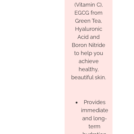
(Vitamin C),
EGCG from
Green Tea,
Hyaluronic
Acid and
Boron Nitride
to help you
achieve
healthy,
beautiful skin.
Provides
immediate
and long-
term