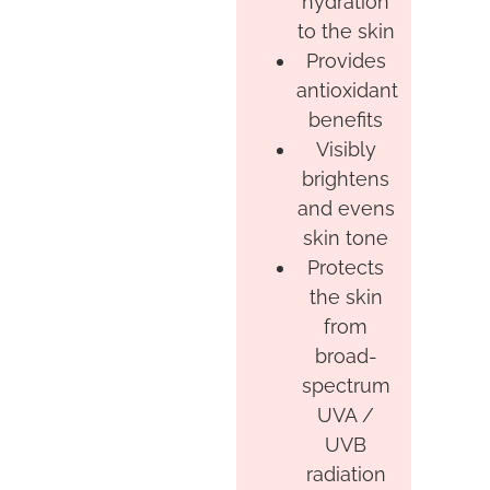
hydration
to the skin
Provides
antioxidant
benefits
Visibly
brightens
and evens
skin tone
Protects
the skin
from
broad-
spectrum
UVA /
UVB
radiation