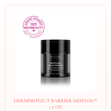
DERMPROTECT BARRIER DEFENSE™
1.7 OZ