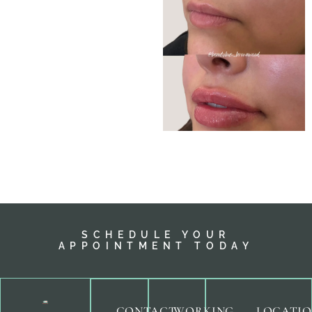
SCHEDULE YOUR
APPOINTMENT TODAY
CONTACT
WORKING
LOCATI