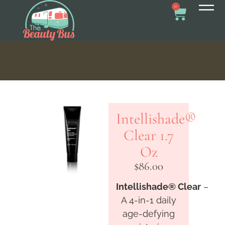
0
Intellishade®
Clear 1.7
Oz
$
86.00
Intellishade
®
Clear
–
A 4-in-1 daily
age-defying