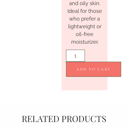
and oily skin.
Ideal for those
who prefer a
lightweight or
oil-free
moisturizer.
ADD TO CART
RELATED PRODUCTS