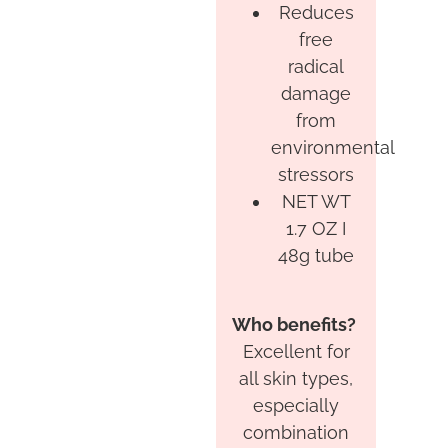
Reduces
free
radical
damage
from
environmental
stressors
NET WT
1.7 OZ I
48g tube
Who benefits?
Excellent for
all skin types,
especially
combination