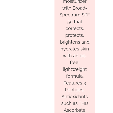
moisturizer
with Broad-
Spectrum SPF
50 that
corrects,
protects,
brightens and
hydrates skin
with an oil-
free,
lightweight
formula.
Features 3
Peptides,
Antioxidants
such as THD
Ascorbate