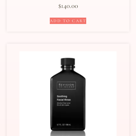
$
140.00
ADD TO CART