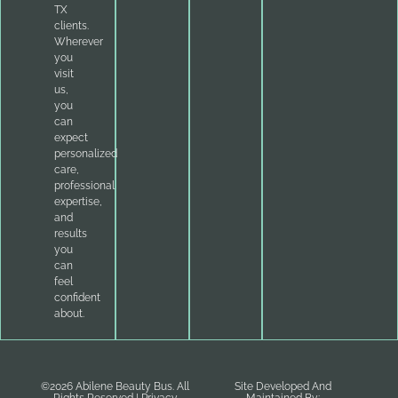
TX
clients.
Wherever
you
visit
us,
you
can
expect
personalized
care,
professional
expertise,
and
results
you
can
feel
confident
about.
©2026 Abilene Beauty Bus. All
Site Developed And
Rights Reserved |
Privacy
Maintained By: