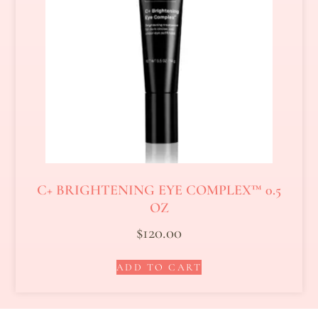
C+ BRIGHTENING EYE COMPLEX™ 0.5
OZ
$
120.00
ADD TO CART