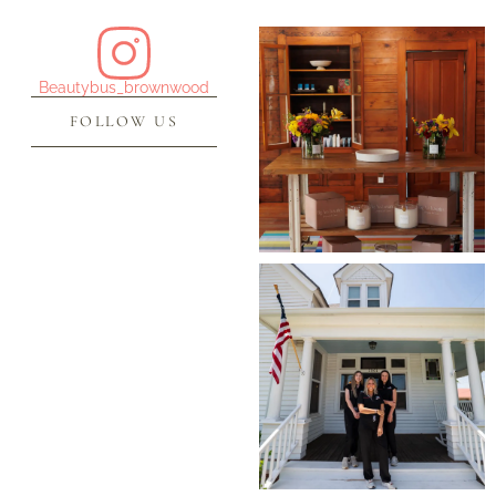
Beautybus_brownwood
FOLLOW US