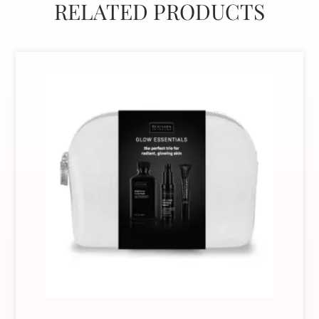
RELATED PRODUCTS