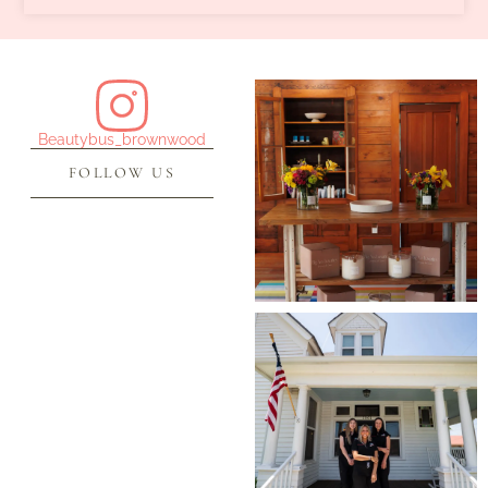
Beautybus_brownwood
FOLLOW US