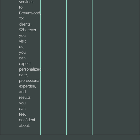
services
to
Brownwood,
TX
clients.
Wherever
you
visit
us,
you
can
expect
personalized
care,
professional
expertise,
and
results
you
can
feel
confident
about.