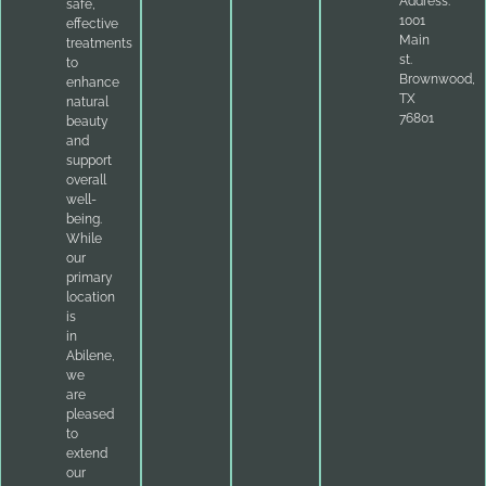
Address:
safe,
1001
effective
Main
treatments
st.
to
Brownwood,
enhance
TX
natural
76801
beauty
and
support
overall
well-
being.
While
our
primary
location
is
in
Abilene,
we
are
pleased
to
extend
our