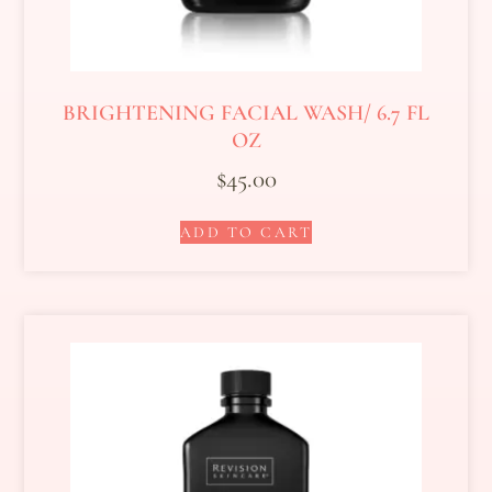
BRIGHTENING FACIAL WASH/ 6.7 FL
OZ
$
45.00
ADD TO CART