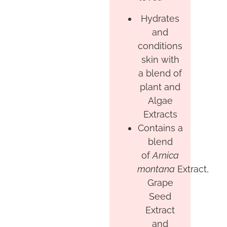
Hydrates
and
conditions
skin with
a blend of
plant and
Algae
Extracts
Contains a
blend
of
Arnica
montana
Extract,
Grape
Seed
Extract
and