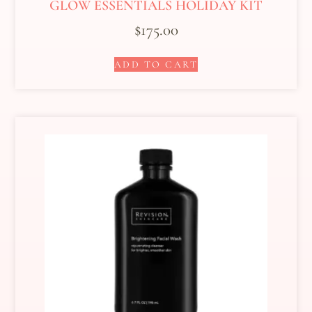
GLOW ESSENTIALS HOLIDAY KIT
$
175.00
ADD TO CART