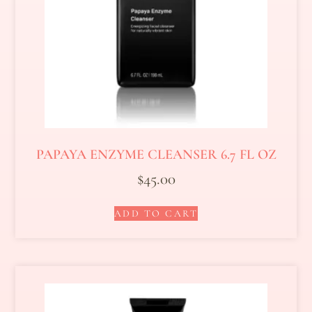
PAPAYA ENZYME CLEANSER 6.7 FL OZ
$
45.00
ADD TO CART