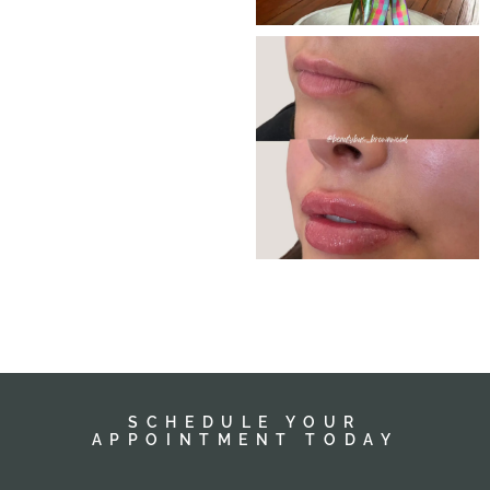
SCHEDULE YOUR
APPOINTMENT TODAY