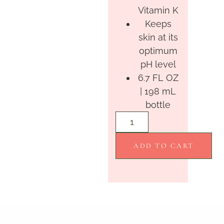
Vitamin K
Keeps
skin at its
optimum
pH level
6.7 FL OZ
| 198 mL
bottle
ADD TO CART