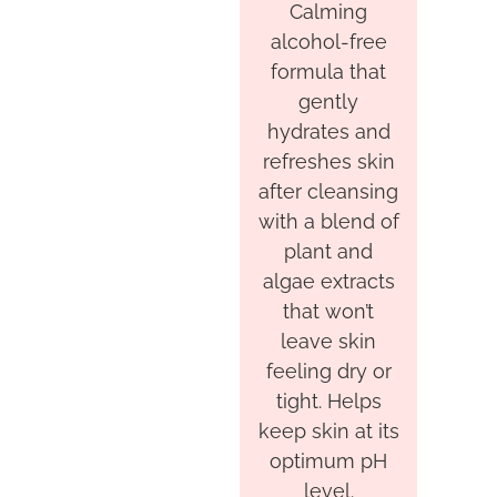
Calming
alcohol-free
formula that
gently
hydrates and
refreshes skin
after cleansing
with a blend of
plant and
algae extracts
that won’t
leave skin
feeling dry or
tight. Helps
keep skin at its
optimum pH
level.