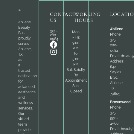
CONTACT
WORKING
LOCATI
US
HOURS
Abilene
Beauty
Abilene
325-
Mon
Bus
Phone:
280-
- Fri:
proudly
0984
325-
9:00
serves
280-
AM
Abilene,
0984
to
TX,
Email:
dr.sara
5:00
as
Address:
PM
a
642
Sat: Strictly
trusted
Sayles
By
destination
Blvd.
Appointment
for
Abilene,
Sun:
advanced
TX
Closed
aesthetics
79605
and
Brownwood
wellness
Phone:
services.
325-
Our
998-
skilled
4566
team
Email:
beauty
provides