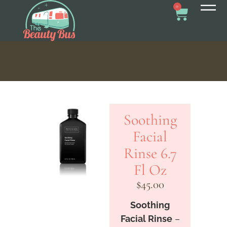
0
Soothing
Facial
Rinse 6.7
Fl Oz
$
45.00
Soothing
Facial Rinse
–