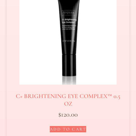
C+ BRIGHTENING EYE COMPLEX™ 0.5
OZ
$
120.00
ADD TO CART