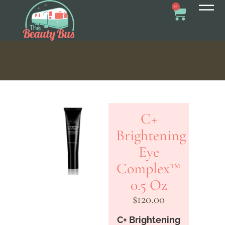
0
C+
Brightening
Eye
Complex™
0.5 Oz
$
120.00
C+ Brightening