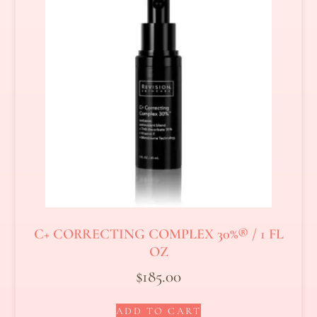
C+ CORRECTING COMPLEX 30%® / 1 FL
OZ
$
185.00
ADD TO CART