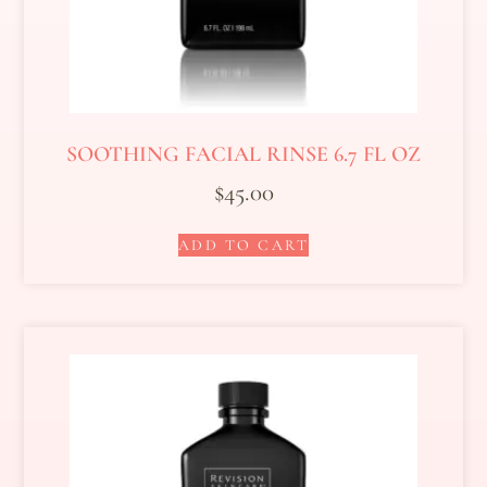
SOOTHING FACIAL RINSE 6.7 FL OZ
$
45.00
ADD TO CART