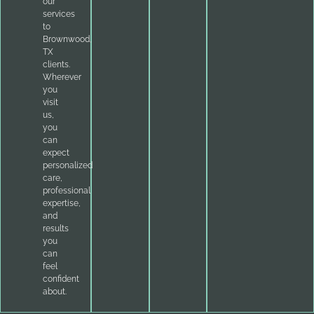
our
services
to
Brownwood,
TX
clients.
Wherever
you
visit
us,
you
can
expect
personalized
care,
professional
expertise,
and
results
you
can
feel
confident
about.