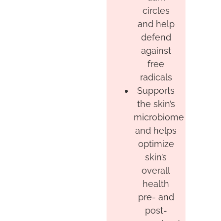
circles
and help
defend
against
free
radicals
Supports
the skin’s
microbiome
and helps
optimize
skin’s
overall
health
pre- and
post-