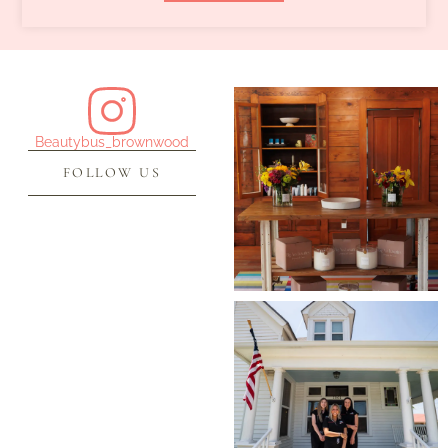
Beautybus_brownwood
FOLLOW US