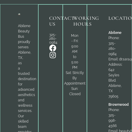
CONTACT
WORKING
LOCATI
US
HOURS
Abilene
Beauty
Abilene
325-
Mon
Bus
Phone:
280-
- Fri:
proudly
0984
325-
9:00
serves
280-
AM
Abilene,
0984
to
TX,
Email:
dr.sara
5:00
as
Address:
PM
a
642
Sat: Strictly
trusted
Sayles
By
destination
Blvd.
Appointment
for
Abilene,
Sun:
advanced
TX
Closed
aesthetics
79605
and
Brownwood
wellness
Phone:
services.
325-
Our
998-
skilled
4566
team
Email:
beauty
provides