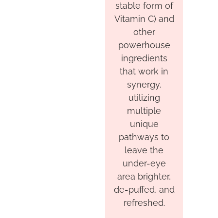
stable form of
Vitamin C) and
other
powerhouse
ingredients
that work in
synergy,
utilizing
multiple
unique
pathways to
leave the
under-eye
area brighter,
de-puffed, and
refreshed.