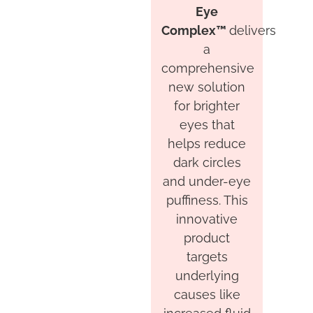
Eye
Complex™
delivers
a
comprehensive
new solution
for brighter
eyes that
helps reduce
dark circles
and under-eye
puffiness. This
innovative
product
targets
underlying
causes like