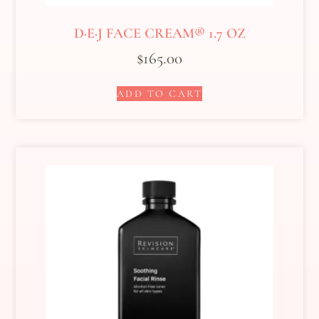
D·E·J FACE CREAM® 1.7 OZ
$
165.00
ADD TO CART