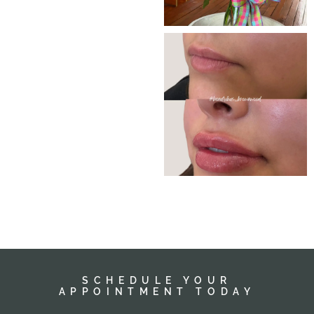
SCHEDULE YOUR
APPOINTMENT TODAY