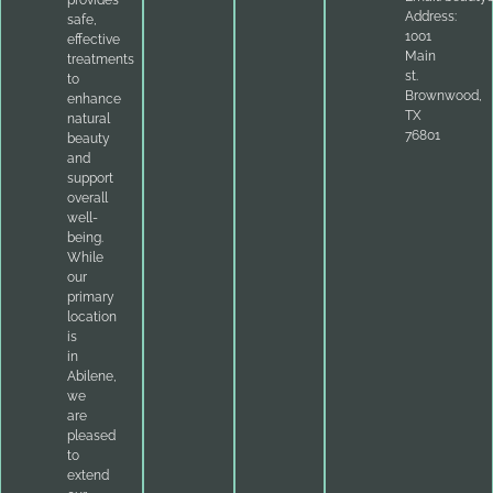
Address:
safe,
1001
effective
Main
treatments
st.
to
Brownwood,
enhance
TX
natural
76801
beauty
and
support
overall
well-
being.
While
our
primary
location
is
in
Abilene,
we
are
pleased
to
extend