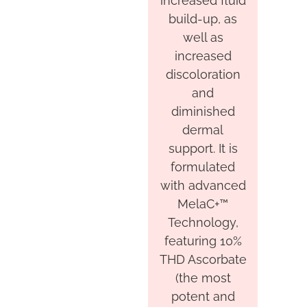
increased fluid
build-up, as
well as
increased
discoloration
and
diminished
dermal
support. It is
formulated
with advanced
MelaC+™
Technology,
featuring 10%
THD Ascorbate
(the most
potent and