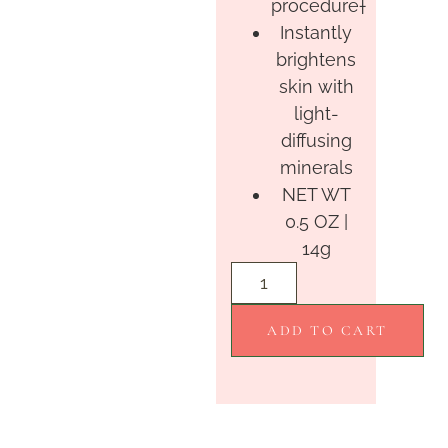
procedure†
Instantly
brightens
skin with
light-
diffusing
minerals
NET WT
0.5 OZ |
14g
ADD TO CART