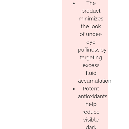
The
product
minimizes
the look
of under-
eye
puffiness by
targeting
excess
fluid
accumulation
Potent
antioxidants
help
reduce
visible
dark