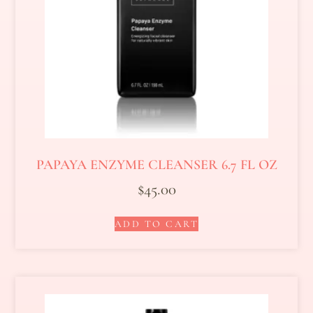
PAPAYA ENZYME CLEANSER 6.7 FL OZ
$
45.00
ADD TO CART