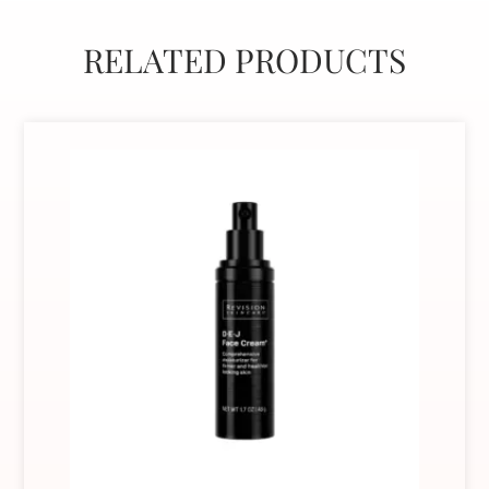
RELATED PRODUCTS