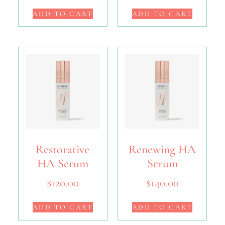
ADD TO CART
ADD TO CART
Restorative
Renewing HA
HA Serum
Serum
$
120.00
$
140.00
ADD TO CART
ADD TO CART