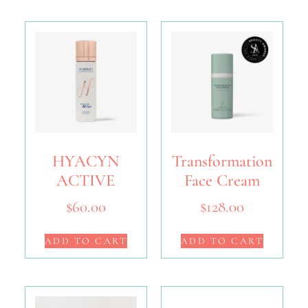
HYACYN
Transformation
ACTIVE
Face Cream
$
60.00
$
128.00
ADD TO CART
ADD TO CART