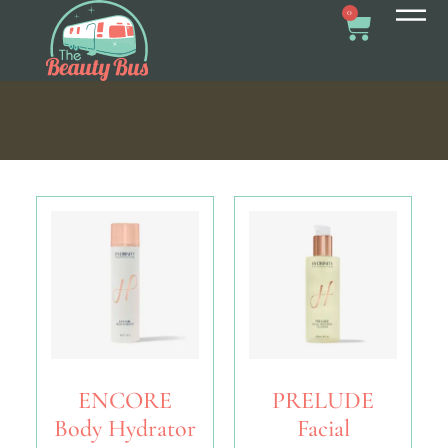
0
ENCORE
PRELUDE
Body Hydrator
Facial