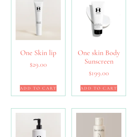
One Skin lip
One skin Body
Sunscreen
$
29.00
$
199.00
ADD TO CART
ADD TO CART