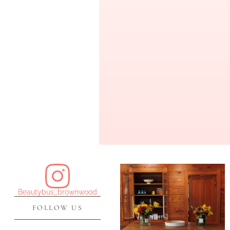
Beautybus_brownwood
FOLLOW US