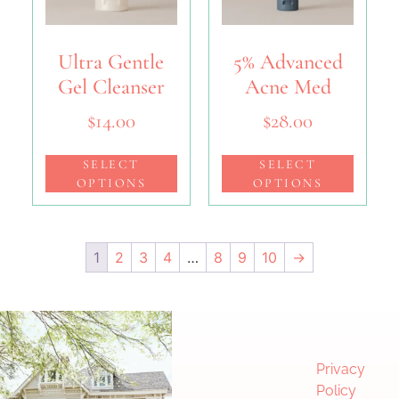
Ultra Gentle
5% Advanced
Gel Cleanser
Acne Med
$
14.00
$
28.00
SELECT
SELECT
OPTIONS
OPTIONS
1
2
3
4
…
8
9
10
→
Privacy
Policy