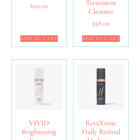
Treatment
$
90.00
Cleanser
$
58.00
ADD TO CART
ADD TO CART
VIVID
RetaXome
Brightening
Daily Retinal