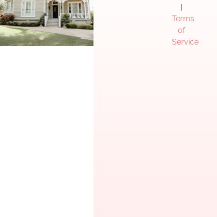
|
Terms
of
Service