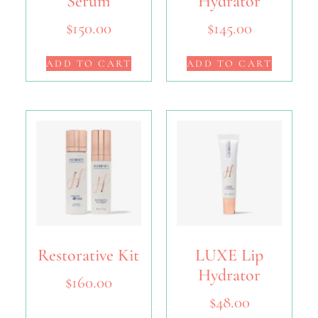
Serum
Hydrator
$
150.00
$
145.00
ADD TO CART
ADD TO CART
Restorative Kit
LUXE Lip
Hydrator
$
160.00
$
48.00