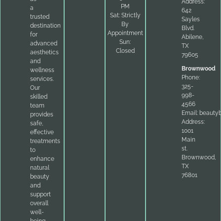
Address:
PM
a
642
Sat: Strictly
trusted
Sayles
By
destination
Blvd.
Appointment
for
Abilene,
Sun:
advanced
TX
Closed
aesthetics
79605
and
Brownwood
wellness
Phone:
services.
325-
Our
998-
skilled
4566
team
Email:
beauty
provides
Address:
safe,
1001
effective
Main
treatments
st.
to
Brownwood,
enhance
TX
natural
76801
beauty
and
support
overall
well-