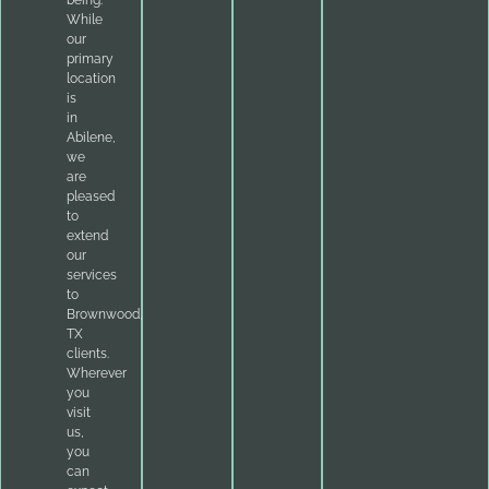
being.
While
our
primary
location
is
in
Abilene,
we
are
pleased
to
extend
our
services
to
Brownwood,
TX
clients.
Wherever
you
visit
us,
you
can