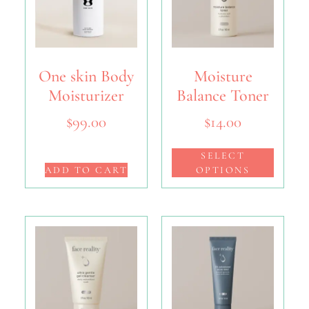
One skin Body
Moisture
Moisturizer
Balance Toner
$
99.00
$
14.00
SELECT
ADD TO CART
OPTIONS