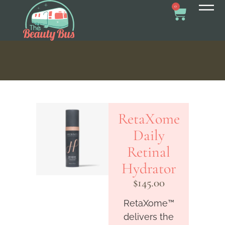
0
RetaXome
Daily
Retinal
Hydrator
$
145.00
RetaXome™
delivers the