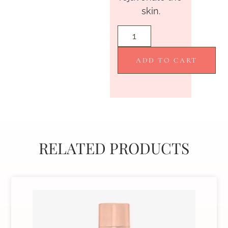
skin.
ADD TO CART
RELATED PRODUCTS