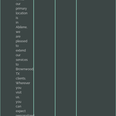
our
primary
location
is
in
Abilene,
we
are
pleased
to
extend
our
services
to
Brownwood,
TX
clients.
Wherever
you
visit
us,
you
can
expect
personalized