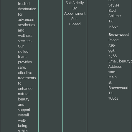
Sat: Strictly
trusted
Sayles
By
destination
Blvd.
Appointment
for
Abilene,
Sun:
advanced
TX
Closed
aesthetics
79605
and
Brownwood
wellness
Phone:
services.
325-
Our
998-
skilled
4566
team
Email:
beauty
provides
Address:
safe,
1001
effective
Main
treatments
st.
to
Brownwood,
enhance
TX
natural
76801
beauty
and
support
overall
well-
being.
While