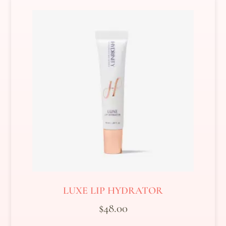
LUXE LIP HYDRATOR
$
48.00