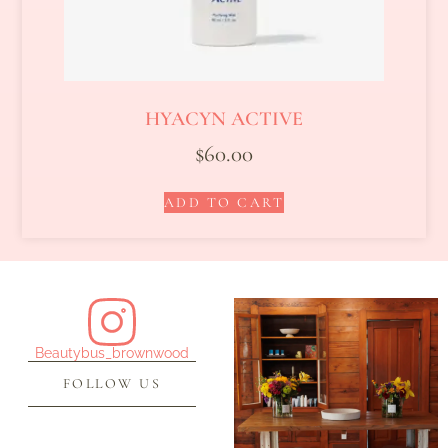
HYACYN ACTIVE
$
60.00
ADD TO CART
Beautybus_brownwood
FOLLOW US