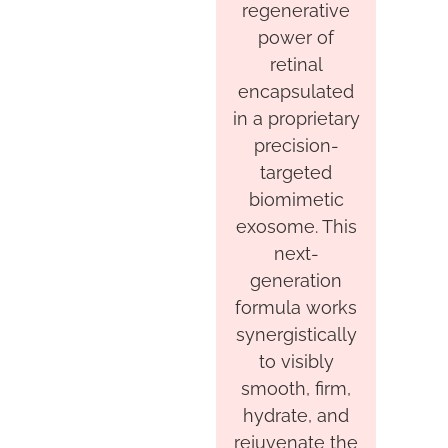
regenerative
power of
retinal
encapsulated
in a proprietary
precision-
targeted
biomimetic
exosome. This
next-
generation
formula works
synergistically
to visibly
smooth, firm,
hydrate, and
rejuvenate the