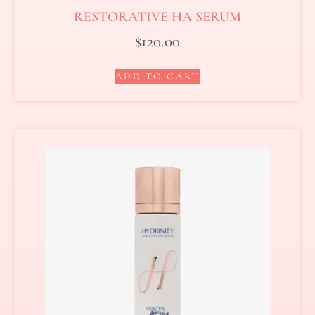
RESTORATIVE HA SERUM
$
120.00
ADD TO CART