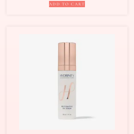
ADD TO CART