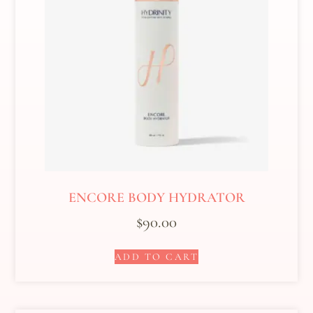
ENCORE BODY HYDRATOR
$
90.00
ADD TO CART