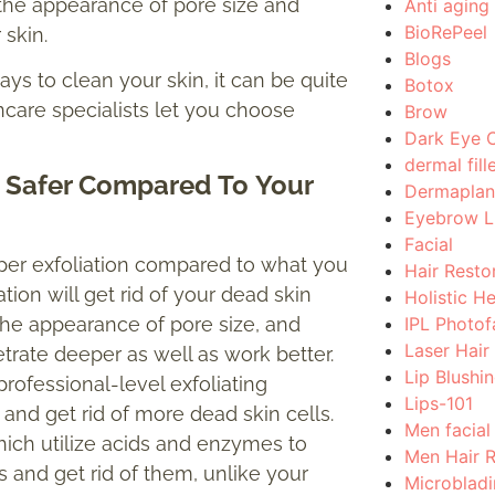
 the appearance of pore size and
Anti aging
BioRePeel
r skin.
Blogs
ys to clean your skin, it can be quite
Botox
care specialists let you choose
Brow
Dark Eye C
dermal fill
nd Safer Compared
To
Your
Dermaplan
Eyebrow Li
Facial
eper exfoliation compared to what you
Hair Resto
ion will get rid of your dead skin
Holistic H
IPL Photof
the appearance of pore size, and
Laser Hair
trate deeper as well as work better.
Lip Blushi
rofessional-level exfoliating
Lips-101
 and get rid of more dead skin cells.
Men facial
which utilize acids and enzymes to
Men Hair 
 and get rid of them, unlike your
Microblad