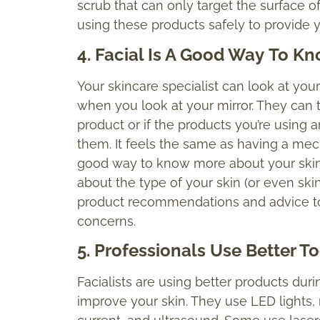
scrub that can only target the surface of
using these products safely to provide y
4. Facial Is A Good Way
To
Kno
Your skincare specialist can look at you
when you look at your mirror. They can te
product or if the products you’re using 
them. It feels the same as having a mecha
good way to know more about your skin 
about the type of your skin (or even ski
product recommendations and advice to
concerns.
5. Professionals Use Better To
Facialists are using better products durin
improve your skin. They use LED lights, 