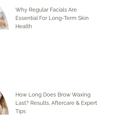
Why Regular Facials Are
Essential For Long-Term Skin
Health
How Long Does Brow Waxing
Last? Results, Aftercare & Expert
Tips