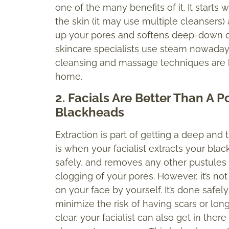
one of the many benefits of it. It starts
the skin (it may use multiple cleanser
up your pores and softens deep-down dirt 
skincare specialists use steam nowadays, 
cleansing and massage techniques are b
home.
2. Facials Are Better Than A 
Blackheads
Extraction is part of getting a deep and 
is when your facialist extracts your bla
safely, and removes any other pustules 
clogging of your pores. However, it’s n
on your face by yourself. It’s done safely
minimize the risk of having scars or l
clear, your facialist can also get in ther