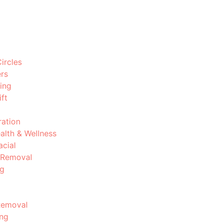
ircles
ers
ing
ft
ration
ealth & Wellness
acial
 Removal
ng
Removal
ing