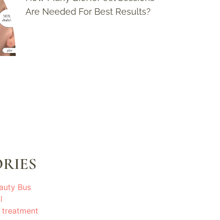
Are Needed For Best Results?
RIES
auty Bus
l
 treatment