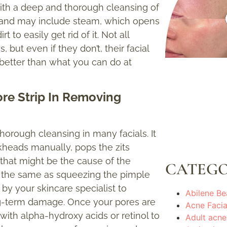
 with a deep and thorough cleansing of
s) and may include steam, which opens
to easily get rid of it. Not all
but even if they don’t, their facial
etter than what you can do at
Pore Strip In Removing
thorough cleansing in many facials. It
ckheads manually, pops the zits
that might be the cause of the
CATEGO
ot the same as squeezing the pimple
 by your skincare specialist to
Abilene Be
ong-term damage. Once your pores are
Acne Facia
e with alpha-hydroxy acids or retinol to
Adult acne