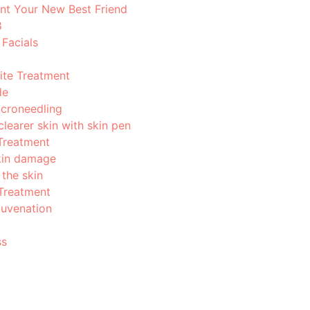
nt Your New Best Friend
8
Facials
ite Treatment
de
icroneedling
learer skin with skin pen
Treatment
in damage
 the skin
Treatment
juvenation
ss