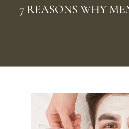
7 REASONS WHY ME