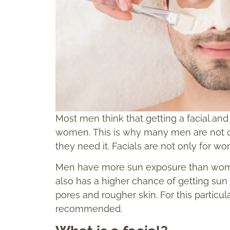
Most men think that getting a facial and 
women. This is why many men are not con
they need it. Facials are not only for w
Men have more sun exposure than women i
also has a higher chance of getting su
pores and rougher skin. For this particula
recommended.