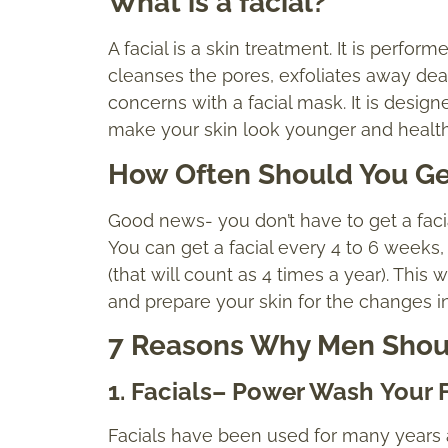
What is a facial?
A facial is a skin treatment. It is perfor
cleanses the pores, exfoliates away dea
concerns with a facial mask. It is desig
make your skin look younger and health
How Often Should You Get
Good news- you don’t have to get a facia
You can get a facial every 4 to 6 weeks
(that will count as 4 times a year). This 
and prepare your skin for the changes 
7 Reasons Why Men Shoul
1
. Facials
–
Power Wash
Your 
Facials have been used for many years as