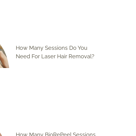
How Many Sessions Do You
Need For Laser Hair Removal?
How Many BioRePeel Sessions