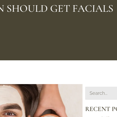
N SHOULD GET FACIALS
RECENT P