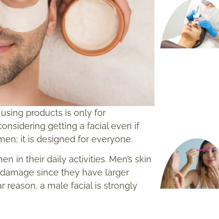
using products is only for
sidering getting a facial even if
omen; it is designed for everyone.
n their daily activities. Men’s skin
n damage since they have larger
r reason, a male facial is strongly