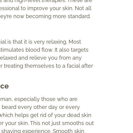
s and high-level therapies. These are
ssional to improve your skin. Not all
 they’re now becoming more standard.
l is that it is very relaxing. Most
timulates blood flow. It also targets
 relaxed and relieve you from any
 treating themselves to a facial after
n
ce
y man, especially those who are
 beard every other day or every
 which helps get rid of your dead skin
r your skin. This not just smooths out
r shaving experience. Smooth skin