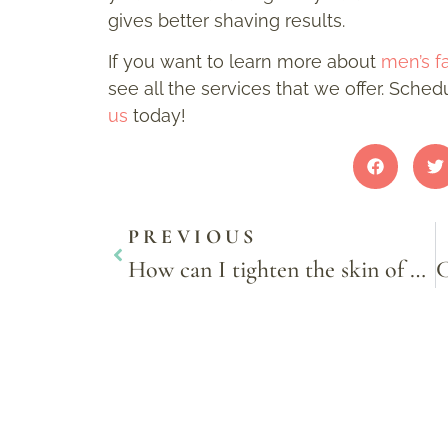
gives better shaving results.
If you want to learn more about
men’s fa
see all the services that we offer. Sche
us
today!
PREVIOUS
How can I tighten the skin of my face?