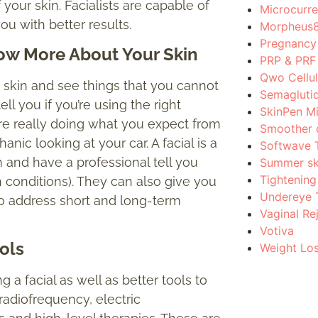
 your skin. Facialists are capable of
Microcurre
ou with better results.
Morpheus
Pregnancy 
w More About Your Skin
PRP & PRF
Qwo Cellul
r skin and see things that you cannot
Semagluti
ll you if you’re using the right
SkinPen M
are really doing what you expect from
Smoother c
nic looking at your car. A facial is a
Softwave 
and have a professional tell you
Summer sk
Tightening
n conditions). They can also give you
Undereye 
 address short and long-term
Vaginal Re
Votiva
ols
Weight Lo
g a facial as well as better tools to
radiofrequency, electric