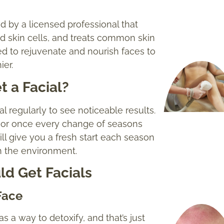
med by a licensed professional that
d skin cells, and treats common skin
ned to rejuvenate and nourish faces to
ier.
 a Facial?
l regularly to see noticeable results.
, or once every change of seasons
will give you a fresh start each season
in the environment.
d Get Facials
Face
 a way to detoxify, and that’s just