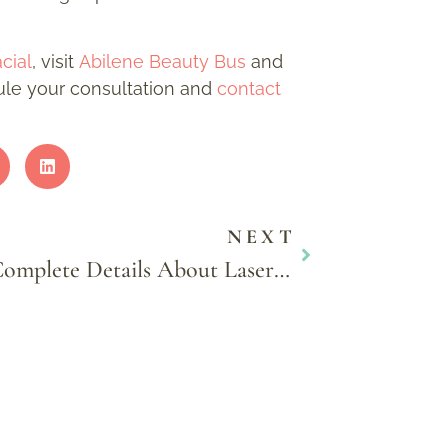
cial
, visit
Abilene Beauty Bus
and
dule your consultation and
contact
NEXT
Complete Details About Laser Hair Removal for Men