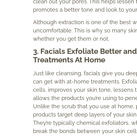
clean out your pores. This helps lessen
promotes a better tone and look to you
Although extraction is one of the best wa
uncomfortable. This is why so many skin
whether you get them or not.
3. Facials Exfoliate Better a
Treatments At Home
Just like cleansing, facials give you de
can get with at-home treatments. Exfoliat
cells, improves your skin tone, lessens 
allows the products you’re using to pene
Unlike the scrub that you use at home, p
products target deep layers of your skin
They’re typically chemical exfoliators, 
break the bonds between your skin cells