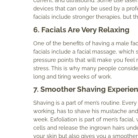
current, and ultrasound. Some use laser
devices that can only be used by a profe
facials include stronger therapies, but
6. Facials Are Very Relaxing
One of the benefits of having a male facia
facials include a facial massage, which s
pressure points that will make you feel
stress. This is why many people consider
long and tiring weeks of work.
7. Smoother Shaving Experie
Shaving is a part of men’s routine. Ever
working, has to shave his mustache and
week. Exfoliation is part of men’s facial,
cells and release the ingrown hairs unde
your skin but also gives you a smoothe