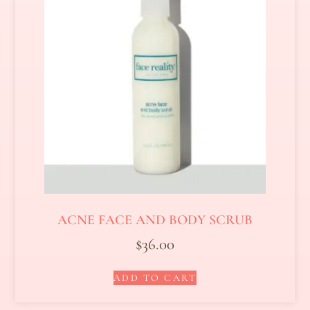
ACNE FACE AND BODY SCRUB
$
36.00
ADD TO CART