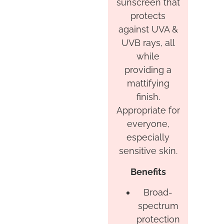
sunscreen that
protects
against UVA &
UVB rays, all
while
providing a
mattifying
finish.
Appropriate for
everyone,
especially
sensitive skin.
Benefits
Broad-
spectrum
protection