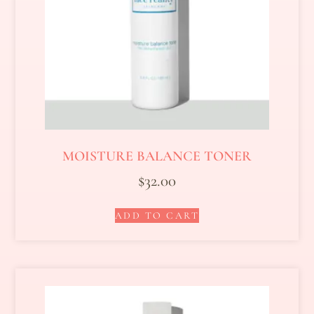
MOISTURE BALANCE TONER
$
32.00
ADD TO CART