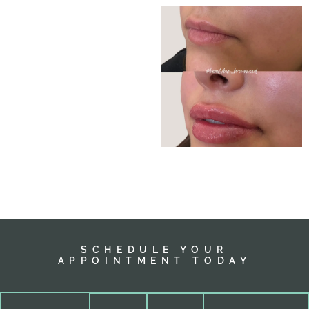
SCHEDULE YOUR
APPOINTMENT TODAY