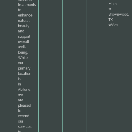
Main
treatments
st.
to
Brownwood,
enhance
TX
natural
76801
beauty
and
support
overall
well-
being.
While
our
primary
location
is
in
Abilene,
we
are
pleased
to
extend
our
services