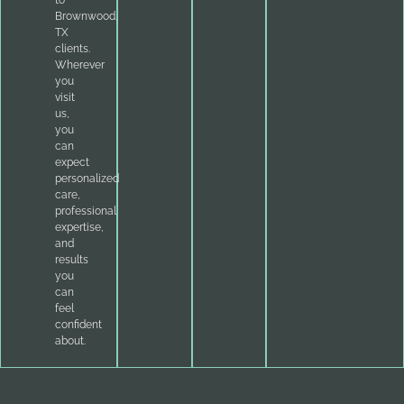
to
Brownwood,
TX
clients.
Wherever
you
visit
us,
you
can
expect
personalized
care,
professional
expertise,
and
results
you
can
feel
confident
about.