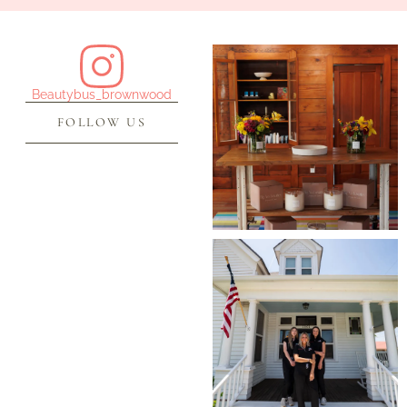
Beautybus_brownwood
FOLLOW US