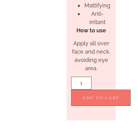
Mattifying
Anti-
irritant
How to use
Apply all over
face and neck,
avoiding eye
area.
ADD TO CART