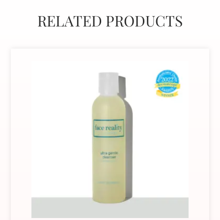
RELATED PRODUCTS