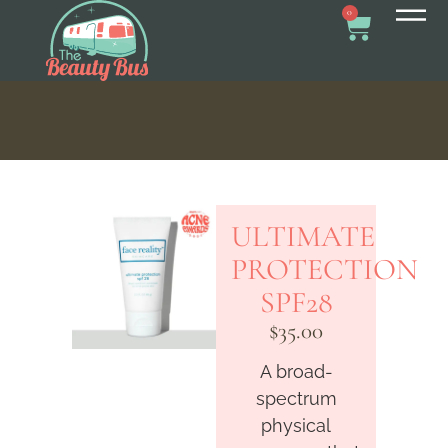
0
ULTIMATE
PROTECTION
SPF28
$
35.00
A broad-
spectrum
physical