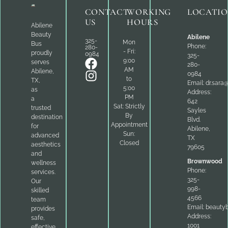
CONTACT
WORKING
LOCATI
US
HOURS
Abilene
Beauty
Abilene
325-
Mon
Bus
Phone:
280-
- Fri:
proudly
0984
325-
9:00
serves
280-
AM
Abilene,
0984
to
TX,
Email:
dr.sara
5:00
as
Address:
PM
a
642
Sat: Strictly
trusted
Sayles
By
destination
Blvd.
Appointment
for
Abilene,
Sun:
advanced
TX
Closed
aesthetics
79605
and
Brownwood
wellness
Phone:
services.
325-
Our
998-
skilled
4566
team
Email:
beauty
provides
Address:
safe,
1001
effective