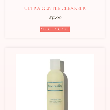
ULTRA GENTLE CLEANSER
$
31.00
ADD TO CART