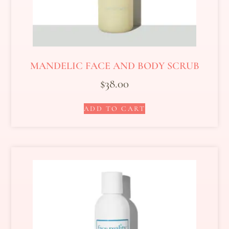
MANDELIC FACE AND BODY SCRUB
$
38.00
ADD TO CART