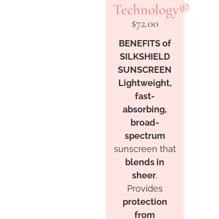
Technology®
$
72.00
BENEFITS of
SILKSHIELD
SUNSCREEN
Lightweight,
fast-
absorbing,
broad-
spectrum
sunscreen that
blends in
sheer
.
Provides
protection
from