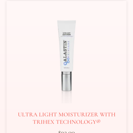
ULTRA LIGHT MOISTURIZER WITH
TRIHEX TECHNOLOGY®
$
92.00