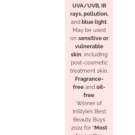
UVA/UVB, IR
rays, pollution,
and
blue light
.
May be used
on
sensitive or
vulnerable
skin
, including
post-cosmetic
treatment skin.
Fragrance-
free
and
oil-
free
.
Winner of
InStyle’s Best
Beauty Buys
2022 for “
Most