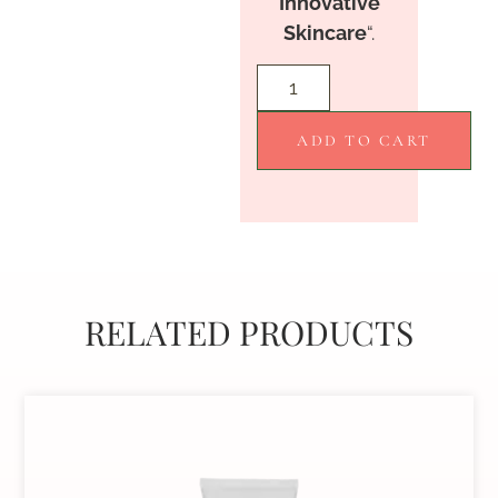
Innovative
Skincare
“.
ADD TO CART
RELATED PRODUCTS