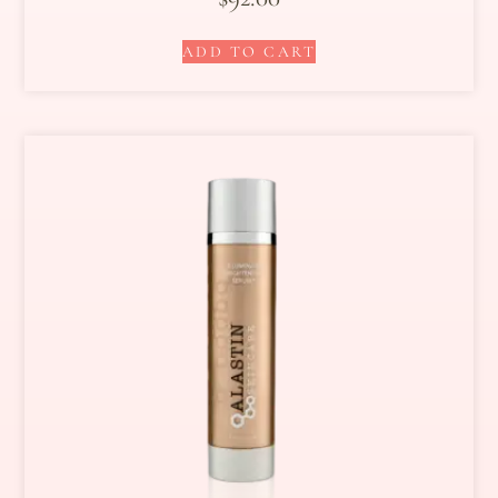
ADD TO CART