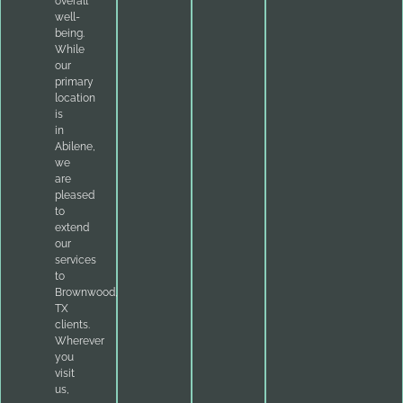
overall
well-
being.
While
our
primary
location
is
in
Abilene,
we
are
pleased
to
extend
our
services
to
Brownwood,
TX
clients.
Wherever
you
visit
us,