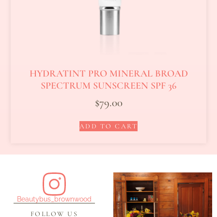
HYDRATINT PRO MINERAL BROAD
SPECTRUM SUNSCREEN SPF 36
$
79.00
ADD TO CART
Beautybus_brownwood
FOLLOW US