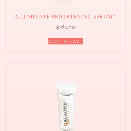
A-LUMINATE BRIGHTENING SERUM™
$
182.00
ADD TO CART