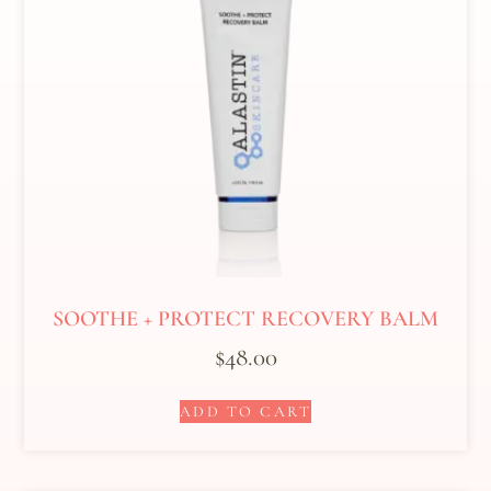
SOOTHE + PROTECT RECOVERY BALM
$
48.00
ADD TO CART