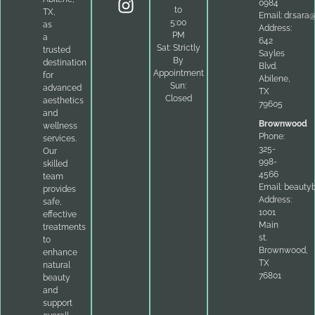
0984
to
TX,
Email:
dr.sara
5:00
as
Address:
PM
a
642
Sat: Strictly
trusted
Sayles
By
destination
Blvd.
Appointment
for
Abilene,
Sun:
advanced
TX
Closed
aesthetics
79605
and
Brownwood
wellness
Phone:
services.
325-
Our
998-
skilled
4566
team
Email:
beauty
provides
Address:
safe,
1001
effective
Main
treatments
st.
to
Brownwood,
enhance
TX
natural
76801
beauty
and
support