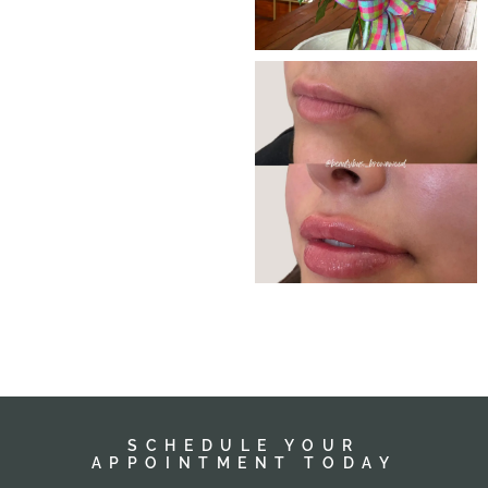
SCHEDULE YOUR
APPOINTMENT TODAY