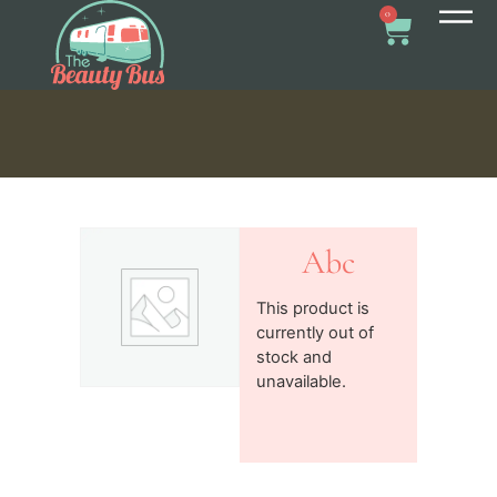
0
Abc
This product is
currently out of
stock and
unavailable.