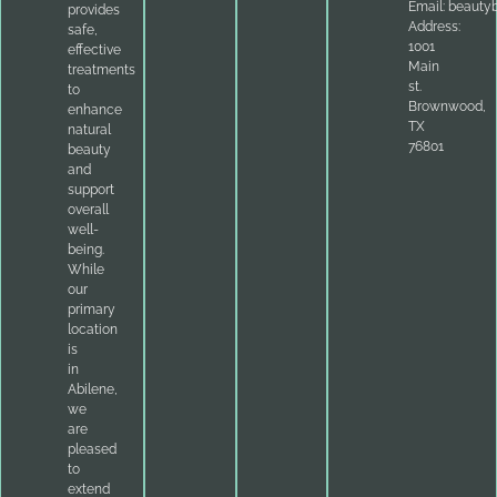
Email:
beauty
provides
Address:
safe,
1001
effective
Main
treatments
st.
to
Brownwood,
enhance
TX
natural
76801
beauty
and
support
overall
well-
being.
While
our
primary
location
is
in
Abilene,
we
are
pleased
to
extend