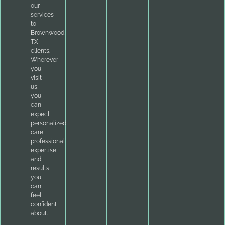
our
services
to
Brownwood,
TX
clients.
Wherever
you
visit
us,
you
can
expect
personalized
care,
professional
expertise,
and
results
you
can
feel
confident
about.