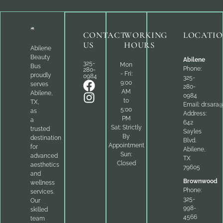
CONTACT
WORKING
LOCATI
US
HOURS
Abilene
Beauty
Abilene
325-
Mon
Bus
Phone:
280-
- Fri:
proudly
0984
325-
9:00
serves
280-
AM
Abilene,
0984
to
TX,
Email:
dr.sara
5:00
as
Address:
PM
a
642
Sat: Strictly
trusted
Sayles
By
destination
Blvd.
Appointment
for
Abilene,
Sun:
advanced
TX
Closed
aesthetics
79605
and
Brownwood
wellness
Phone:
services.
325-
Our
998-
skilled
4566
team