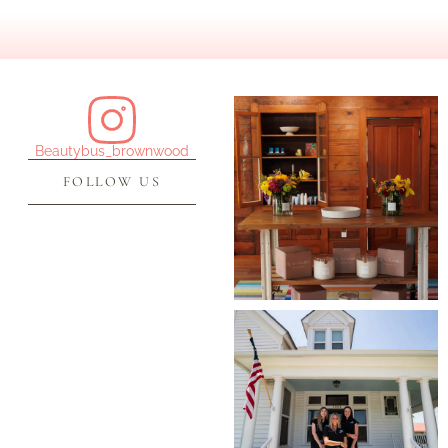
Beautybus_brownwood
FOLLOW US