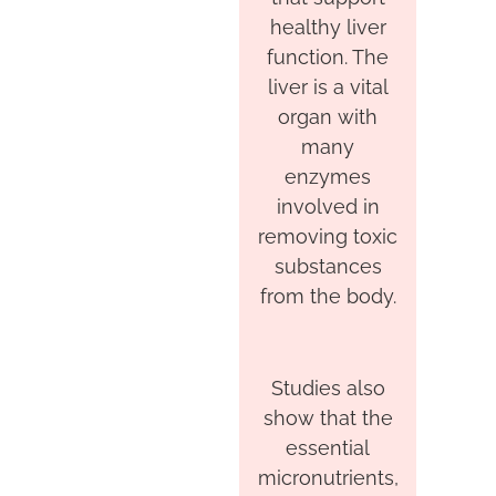
healthy liver
function. The
liver is a vital
organ with
many
enzymes
involved in
removing toxic
substances
from the body.
Studies also
show that the
essential
micronutrients,