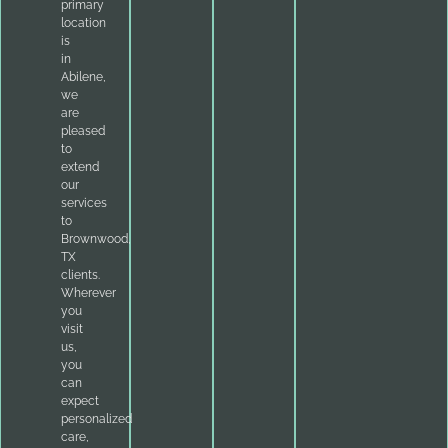
primary
location
is
in
Abilene,
we
are
pleased
to
extend
our
services
to
Brownwood,
TX
clients.
Wherever
you
visit
us,
you
can
expect
personalized
care,