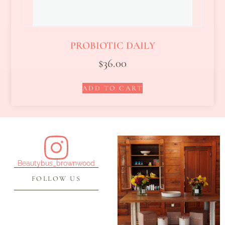
PROBIOTIC DAILY
$
36.00
ADD TO CART
Beautybus_brownwood
FOLLOW US