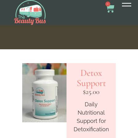
0
Detox
Support
$
25.00
Daily
Nutritional
Support for
Detoxification