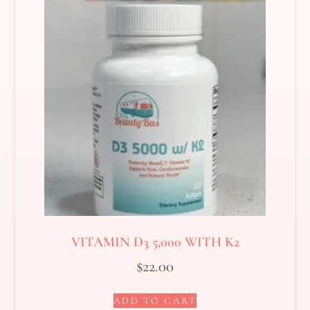
VITAMIN D3 5,000 WITH K2
$
22.00
ADD TO CART