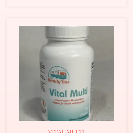
VITAL MULTI