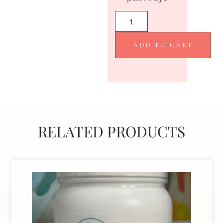
ADD TO CART
RELATED PRODUCTS