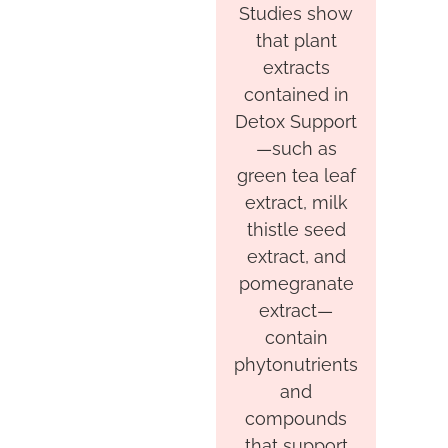
Studies show
that plant
extracts
contained in
Detox Support
—such as
green tea leaf
extract, milk
thistle seed
extract, and
pomegranate
extract—
contain
phytonutrients
and
compounds
that support