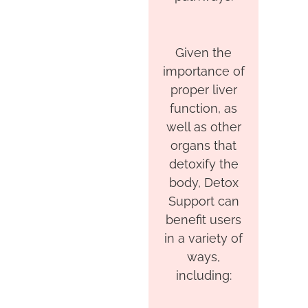
Given the
importance of
proper liver
function, as
well as other
organs that
detoxify the
body, Detox
Support can
benefit users
in a variety of
ways,
including: