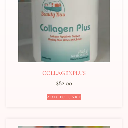
COLLAGENPLUS
$
82.00
ADD TO CART