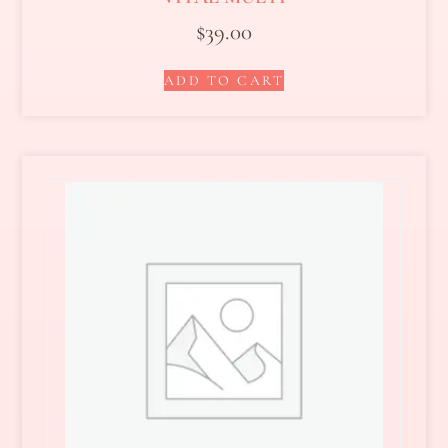
$
39.00
ADD TO CART