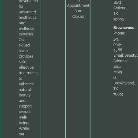
By
destination
Blvd.
Appointment
for
Abilene,
Sun:
advanced
TX
Closed
aesthetics
79605
and
Brownwood
wellness
Phone:
services.
325-
Our
998-
skilled
4566
team
Email:
beauty
provides
Address:
safe,
1001
effective
Main
treatments
st.
to
Brownwood,
enhance
TX
natural
76801
beauty
and
support
overall
well-
being.
While
our