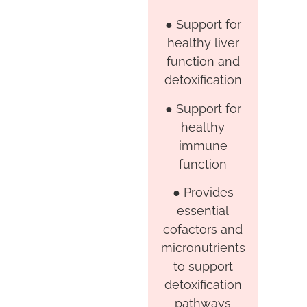
●
Support for
healthy liver
function and
detoxification
●
Support for
healthy
immune
function
●
Provides
essential
cofactors and
micronutrients
to support
detoxification
pathways