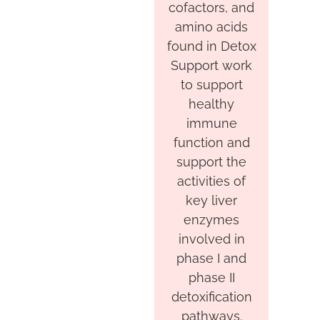
cofactors, and
amino acids
found in Detox
Support work
to support
healthy
immune
function and
support the
activities of
key liver
enzymes
involved in
phase I and
phase II
detoxification
pathways.