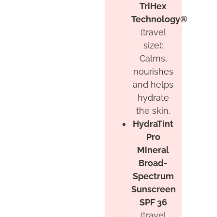
TriHex
Technology®
(travel
size):
Calms,
nourishes
and helps
hydrate
the skin.
HydraTint
Pro
Mineral
Broad-
Spectrum
Sunscreen
SPF 36
(travel