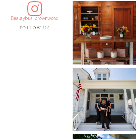
Beautybus_brownwood
FOLLOW US