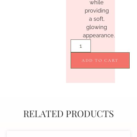
while
providing
a soft,
glowing
appearance.
ADD TO CART
RELATED PRODUCTS