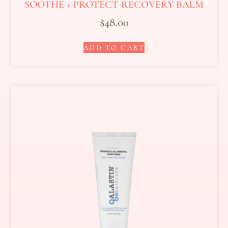
SOOTHE + PROTECT RECOVERY BALM
$
48.00
ADD TO CART