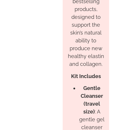
bestselling
products,
designed to
support the
skin’s natural
ability to
produce new
healthy elastin
and collagen.
Kit Includes
Gentle
Cleanser
(travel
size)
: A
gentle gel
cleanser