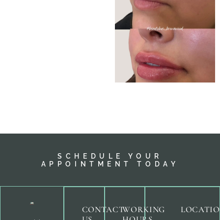
SCHEDULE YOUR
APPOINTMENT TODAY
CONTACT
WORKING
LOCATI
US
HOURS