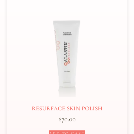
RESURFACE SKIN POLISH
$
70.00
ADD TO CART