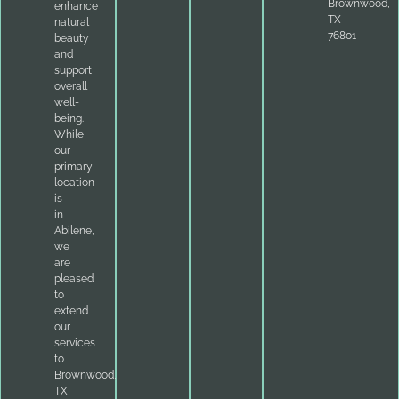
Brownwood,
enhance
TX
natural
76801
beauty
and
support
overall
well-
being.
While
our
primary
location
is
in
Abilene,
we
are
pleased
to
extend
our
services
to
Brownwood,
TX