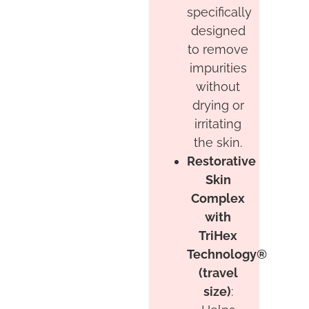
specifically
designed
to remove
impurities
without
drying or
irritating
the skin.
Restorative
Skin
Complex
with
TriHex
Technology®
(travel
size)
: