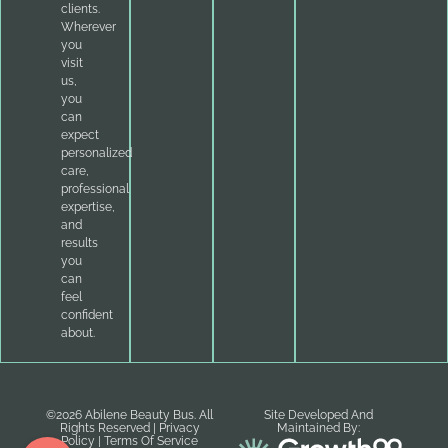
clients.
Wherever
you
visit
us,
you
can
expect
personalized
care,
professional
expertise,
and
results
you
can
feel
confident
about.
©2026 Abilene Beauty Bus. All
Site Developed And
Rights Reserved |
Privacy
Maintained By:
Policy
|
Terms Of Service