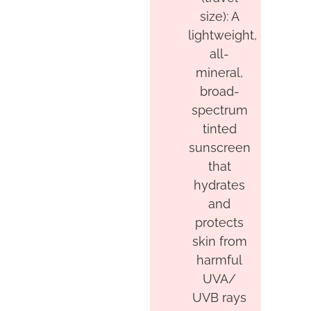
size): A
lightweight,
all-
mineral,
broad-
spectrum
tinted
sunscreen
that
hydrates
and
protects
skin from
harmful
UVA/
UVB rays