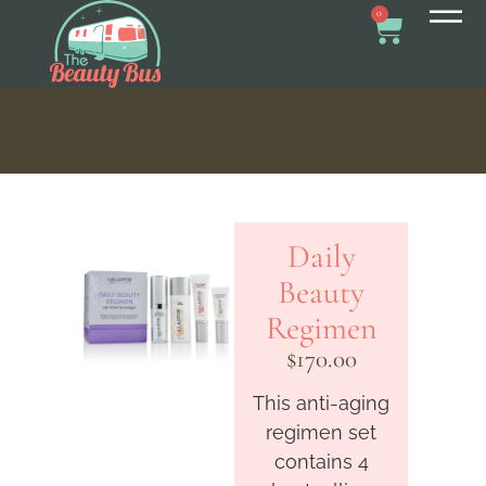
0
Daily
Beauty
Regimen
$
170.00
This anti-aging
regimen set
contains 4