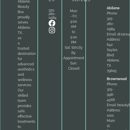
Abilene
Beauty
Abilene
325-
Mon
Bus
Phone:
280-
- Fri:
proudly
0984
325-
9:00
serves
280-
AM
Abilene,
0984
to
TX,
Email:
dr.sara
5:00
as
Address:
PM
a
642
Sat: Strictly
trusted
Sayles
By
destination
Blvd.
Appointment
for
Abilene,
Sun:
advanced
TX
Closed
aesthetics
79605
and
Brownwood
wellness
Phone:
services.
325-
Our
998-
skilled
4566
team
Email:
beauty
provides
Address:
safe,
1001
effective
Main
treatments
st.
to