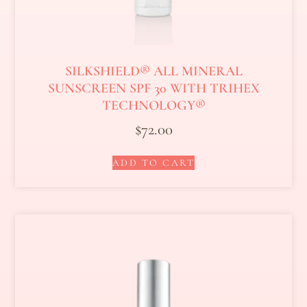
SILKSHIELD® ALL MINERAL
SUNSCREEN SPF 30 WITH TRIHEX
TECHNOLOGY®
$
72.00
ADD TO CART