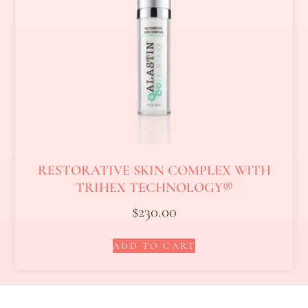
RESTORATIVE SKIN COMPLEX WITH
TRIHEX TECHNOLOGY®
$
230.00
ADD TO CART