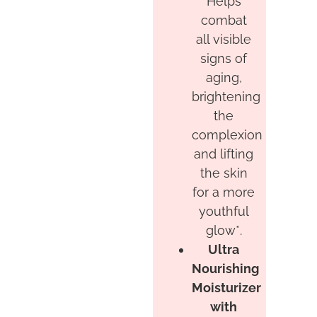
Helps
combat
all visible
signs of
aging,
brightening
the
complexion
and lifting
the skin
for a more
youthful
glow*.
Ultra
Nourishing
Moisturizer
with